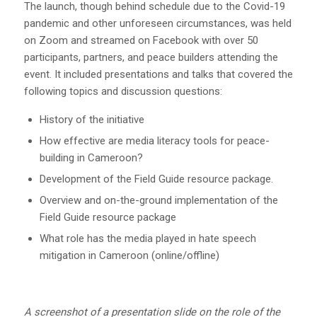
The launch, though behind schedule due to the Covid-19
pandemic and other unforeseen circumstances, was held
on Zoom and streamed on Facebook with over 50
participants, partners, and peace builders attending the
event. It included presentations and talks that covered the
following topics and discussion questions:
History of the initiative
How effective are media literacy tools for peace-
building in Cameroon?
Development of the Field Guide resource package.
Overview and on-the-ground implementation of the
Field Guide resource package
What role has the media played in hate speech
mitigation in Cameroon (online/offline)
A screenshot of a presentation slide on the role of the