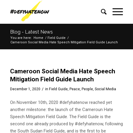
Blog - Latest News
You are here:
Home
/
Field Guide
/
Cameroon Social Media Hate Speech Mitigation Field Guide Launch
Cameroon Social Media Hate Speech
Mitigation Field Guide Launch
/
December 1, 2020
in
Field Guide
,
Peace
,
People
,
Social Media
On November 10th, 2020 #defyhatenow reached yet
another milestone: the launch of the Cameroun Hate
Speech Mitigation Field Guide. The Field Guide is the
second one already produced by #defyhatenow, following
the South Sudan Field Guide, and is the first to be