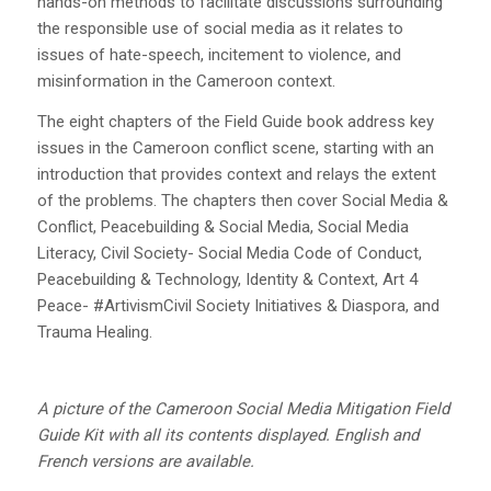
hands-on methods to facilitate discussions surrounding
the responsible use of social media as it relates to
issues of hate-speech, incitement to violence, and
misinformation in the Cameroon context.
The eight chapters of the Field Guide book address key
issues in the Cameroon conflict scene, starting with an
introduction that provides context and relays the extent
of the problems. The chapters then cover Social Media &
Conflict, Peacebuilding & Social Media, Social Media
Literacy, Civil Society- Social Media Code of Conduct,
Peacebuilding & Technology, Identity & Context, Art 4
Peace- #ArtivismCivil Society Initiatives & Diaspora, and
Trauma Healing.
A picture of the Cameroon Social Media Mitigation Field
Guide Kit with all its contents displayed. English and
French versions are available.