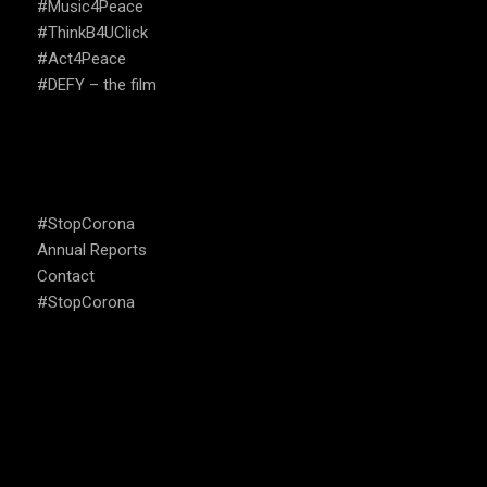
#Music4Peace
#ThinkB4UClick
#Act4Peace
#DEFY – the film
USEFUL LINKS
#StopCorona
Annual Reports
Contact
#StopCorona
OUR FOCUS