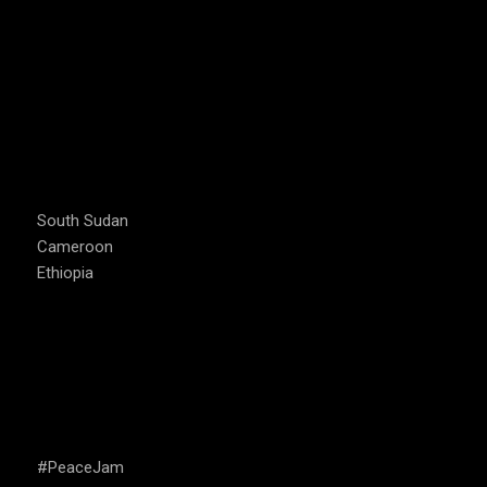
COUNTRIES WE OPERATE
South Sudan
Cameroon
Ethiopia
CAMPAIGNS
#PeaceJam