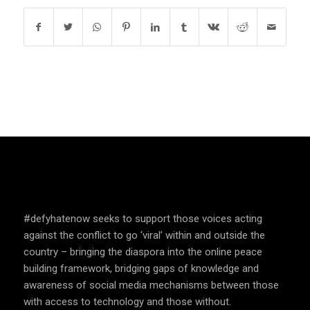
SPEAK UP AND EDUCATE
#defyhatenow seeks to support those voices acting
against the conflict to go ‘viral’ within and outside the
country – bringing the diaspora into the online peace
building framework, bridging gaps of knowledge and
awareness of social media mechanisms between those
with access to technology and those without.