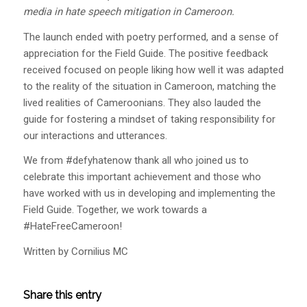
media in hate speech mitigation in Cameroon.
The launch ended with poetry performed, and a sense of
appreciation for the Field Guide. The positive feedback
received focused on people liking how well it was adapted
to the reality of the situation in Cameroon, matching the
lived realities of Cameroonians. They also lauded the
guide for fostering a mindset of taking responsibility for
our interactions and utterances.
We from #defyhatenow thank all who joined us to
celebrate this important achievement and those who
have worked with us in developing and implementing the
Field Guide. Together, we work towards a
#HateFreeCameroon!
Written by Cornilius MC
Share this entry