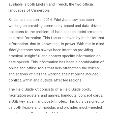
available is both English and French, the two official
languages of Cameroon.
Since its inception in 2014, #defyhatenow has been
working on providing community-based and data-driven
solutions to the problem of hate speech, disinformation,
and misinformation. This focus is driven by the belief that
information, that is: knowledge, is power. With this in mind
#defyhatenow has always been intent on providing
practical, insightful, and context specific information on
hate speech. This information has been a combination of
online and offline tools that help strengthen the voices
and actions of citizens working against online induced
conflict, within and outside affected regions.
The Field Guide kit consists of a Field Guide book,
facilitation posters and games, handouts, concept cards,
a USB key, a pen, and post-it notes. This kit is designed to
be both flexible and modular, and provides much-needed