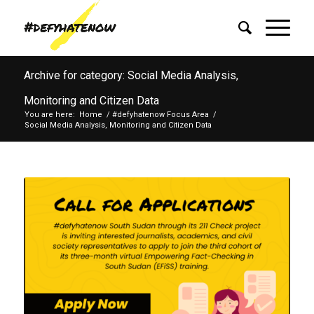
Archive for category: Social Media Analysis,
Monitoring and Citizen Data
You are here:
Home
/
#defyhatenow Focus Area
/
Social Media Analysis, Monitoring and Citizen Data