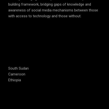
building framework, bridging gaps of knowledge and
awareness of social media mechanisms between those
with access to technology and those without.
COUNTRIES WE OPERATE
South Sudan
Cameroon
Ethiopia