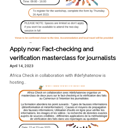
Apply now: Fact-checking and
verification masterclass for journalists
April 14, 2023
Africa Check in collaboration with #defyhatenow is
hosting…