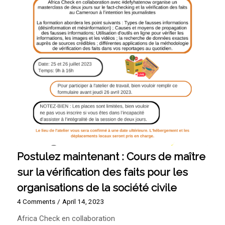
Postulez maintenant : Cours de maître
sur la vérification des faits pour les
organisations de la société civile
4 Comments
/
April 14, 2023
Africa Check en collaboration