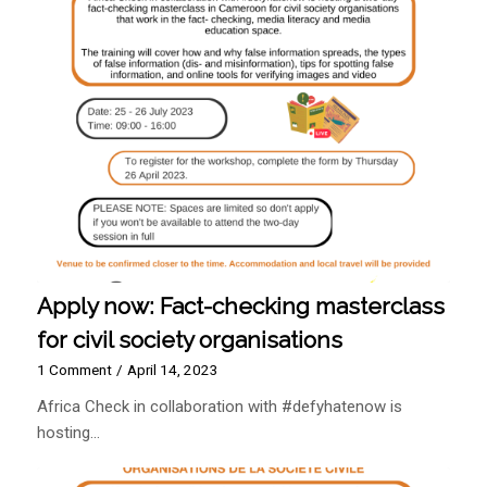
Apply now: Fact-checking masterclass
for civil society organisations
1 Comment
/
April 14, 2023
Africa Check in collaboration with #defyhatenow is
hosting…