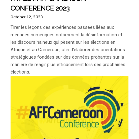
CONFERENCE 2023
October 12, 2023
Tirer les leçons des expériences passées liées aux
menaces numériques notamment la désinformation et
les discours haineux qui pèsent sur les élections en
Afrique et au Cameroun, afin d'élaborer des orientations
stratégiques fondées sur des données probantes sur la
manière de réagir plus efficacement lors des prochaines
élections.