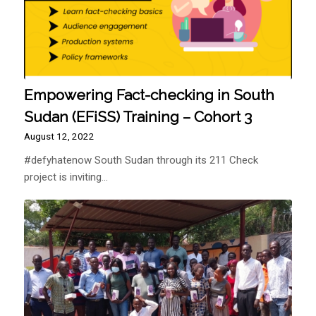
Empowering Fact-checking in South
Sudan (EFiSS) Training – Cohort 3
August 12, 2022
#defyhatenow South Sudan through its 211 Check
project is inviting…