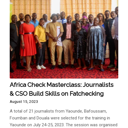
Africa Check Masterclass: Journalists
& CSO Build Skills on Fatchecking
August 15, 2023
A total of 21 journalists from Yaounde, Bafoussam,
Foumban and Douala were selected for the training in
Yaounde on July 24-25, 2023. The session was organised