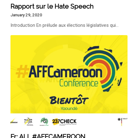
Rapport sur le Hate Speech
January 29, 2020
Introduction En prélude aux élections législatives qui…
Fr: ALL #AFFCAMEROON