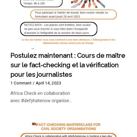
Postulez maintenant : Cours de maître
sur le fact-checking et la vérification
pour les journalistes
1 Comment
/
April 14, 2023
Africa Check en collaboration
avec #defyhatenow organise…