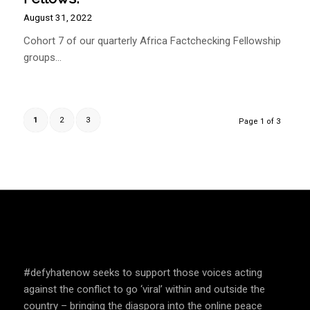
August 31, 2022
Cohort 7 of our quarterly Africa Factchecking Fellowship
groups…
1
2
3
Page 1 of 3
SPEAK UP AND EDUCATE
#defyhatenow seeks to support those voices acting
against the conflict to go ‘viral’ within and outside the
country – bringing the diaspora into the online peace