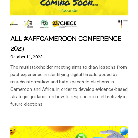
ALL #AFFCAMEROON CONFERENCE
2023
October 11, 2023
The multistakeholder meeting aims to draw lessons from
past experience in identifying digital threats posed by
mis-disinformation and hate speech to elections in
Cameroon and Africa, in order to develop evidence-based
strategic guidance on how to respond more effectively in
future elections.