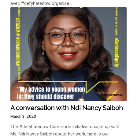
avec #defyhatenow organise…
A conversation with Ndi Nancy Saiboh
March 3, 2023
The #defyhatenow Cameroon initiative caught up with
Ms. Ndi Nancy Saiboh about her work, here is our