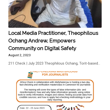
Local Media Practitioner, Theophilous
Ochang Andrew, Empowers
Community on Digital Safety
August 2, 2023
211 Check | July 2023 Theophilous Ochang, Torit-based…