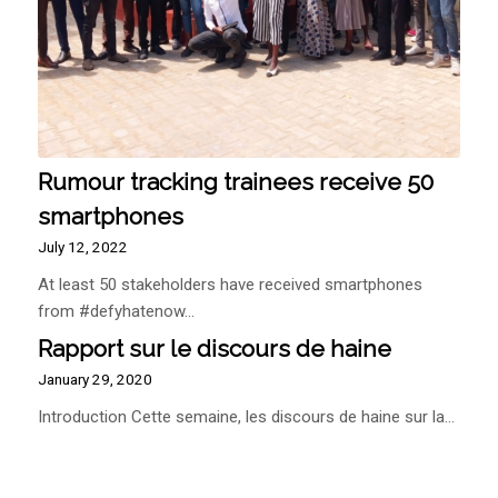
Rumour tracking trainees receive 50
smartphones
July 12, 2022
At least 50 stakeholders have received smartphones
from #defyhatenow…
Rapport sur le discours de haine
January 29, 2020
Introduction Cette semaine, les discours de haine sur la…