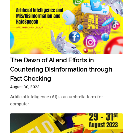
The Dawn of AI and Efforts in
Countering Disinformation through
Fact Checking
August 30, 2023
Artificial Intelligence (AI) is an umbrella term for
computer…