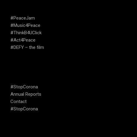
CAMPAIGNS
#PeaceJam
#Music4Peace
#ThinkB4UClick
#Act4Peace
#DEFY – the film
USEFUL LINKS
#StopCorona
Annual Reports
Contact
#StopCorona