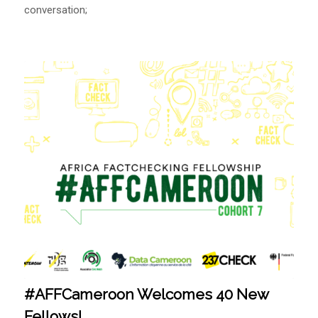
conversation;
#AFFCameroon Welcomes 40 New
Fellows!