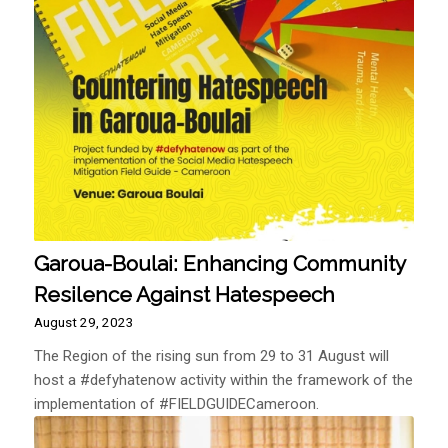
Garoua-Boulai: Enhancing Community
Resilence Against Hatespeech
August 29, 2023
The Region of the rising sun from 29 to 31 August will
host a #defyhatenow activity within the framework of the
implementation of #FIELDGUIDECameroon.