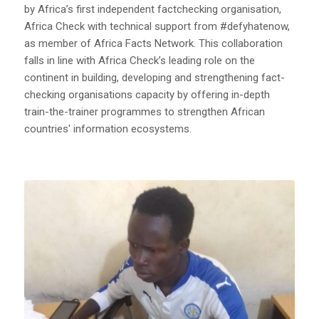
by Africa’s first independent factchecking organisation,
Africa Check with technical support from #defyhatenow,
as member of Africa Facts Network. This collaboration
falls in line with Africa Check’s leading role on the
continent in building, developing and strengthening fact-
checking organisations capacity by offering in-depth
train-the-trainer programmes to strengthen African
countries' information ecosystems.