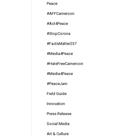
Peace
#AFFCameroon
#Act4Peace
#StopCorona
#FactsMatter237
#Media4Peace
#HateFreeCameroon
#Media4Peace
#PeaceJam
Field Guide
Innovation
Press Release
Social Media
Art & Culture