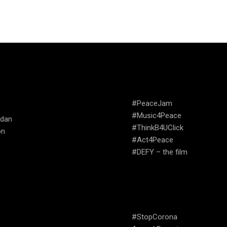
TRIES WE
CAMPAIGNS
ATE
#PeaceJam
#Music4Peace
udan
#ThinkB4UClick
on
#Act4Peace
#DEFY – the film
USEFUL LINKS
#StopCorona