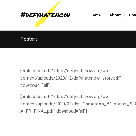
Home
About
Cou
Posters
[embeddoc url=”https://defyhatenow.org/wp-
content/uploads/2020/12/defyhatenow_story.pdf”
download=”all”]
[embeddoc url=”https://defyhatenow.org/wp-
content/uploads/2020/09/dhn-Cameroon_A1-poster_SID
A_FR_FINAL.pdf” download=”all”]