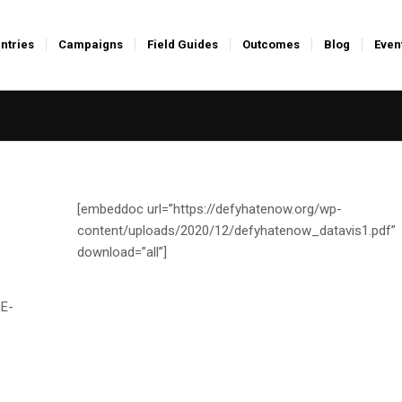
ntries
Campaigns
Field Guides
Outcomes
Blog
Even
[embeddoc url=”https://defyhatenow.org/wp-
content/uploads/2020/12/defyhatenow_datavis1.pdf”
download=”all”]
E-