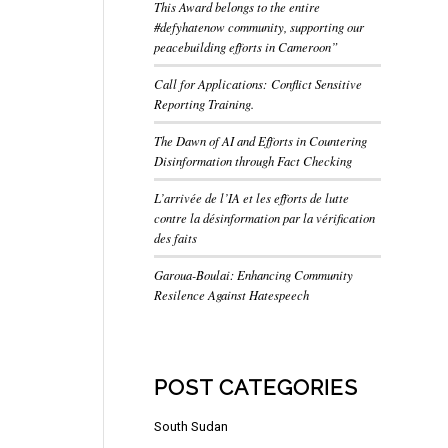
This Award belongs to the entire
#defyhatenow community, supporting our
peacebuilding efforts in Cameroon”
Call for Applications: Conflict Sensitive
Reporting Training.
The Dawn of AI and Efforts in Countering
Disinformation through Fact Checking
L’arrivée de l’IA et les efforts de lutte
contre la désinformation par la vérification
des faits
Garoua-Boulai: Enhancing Community
Resilence Against Hatespeech
POST CATEGORIES
South Sudan