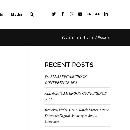
ts
Media
You are here:
Home
/
Posters
RECENT POSTS
Fr: ALL #AFFCAMEROON
CONFERENCE 2023
ALL #AFFCAMEROON CONFERENCE
2023
Bamako (Mali): Civic Watch Shares Attend
Forum on Digital Security & Social
Cohesion