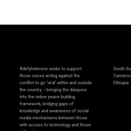
SPEAK UP AND
COUN
EDUCATE
OPER
#defyhatenow seeks to support
South S
those voices acting against the
Camero
conflict to go ‘viral’ within and outside
Ethiopia
the country – bringing the diaspora
into the online peace building
framework, bridging gaps of
knowledge and awareness of social
media mechanisms between those
with access to technology and those