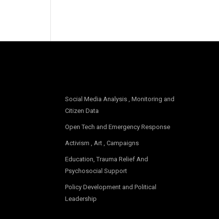
OUR FOCUS
Social Media Analysis , Monitoring and
Citizen Data
Open Tech and Emergency Response
Activism , Art , Campaigns
Education, Trauma Relief And
Psychosocial Support
Policy Development and Political
Leadership