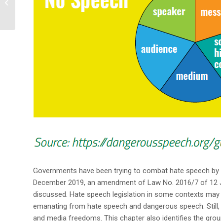
Media Share Experience
& Networ...
Governments have been trying to combat hate speech by
December 2019, an amendment of Law No. 2016/7 of 12 Jul
discussed. Hate speech legislation in some contexts may 
emanating from hate speech and dangerous speech. Still, 
and media freedoms. This chapter also identifies the group