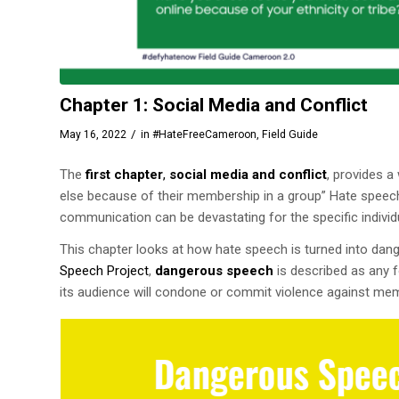
Chapter 1: Social Media and Conflict
/
May 16, 2022
in
#HateFreeCameroon
,
Field Guide
The
first chapter
,
social media and conflict
, provides 
else because of their membership in a group” Hate speech h
communication can be devastating for the specific individ
This chapter looks at how hate speech is turned into dan
Speech Project
,
dangerous speech
is described as any f
its audience will condone or commit violence against me