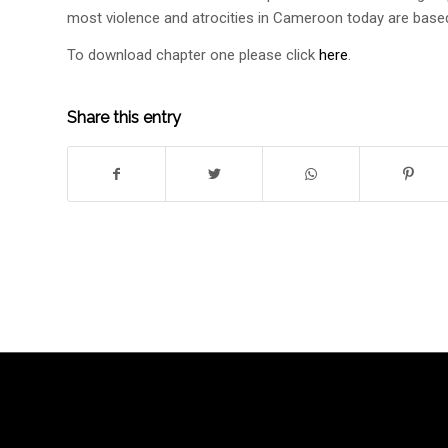
most violence and atrocities in Cameroon today are base
To download chapter one please click
here
.
Share this entry
SPEAK UP AND
COUN