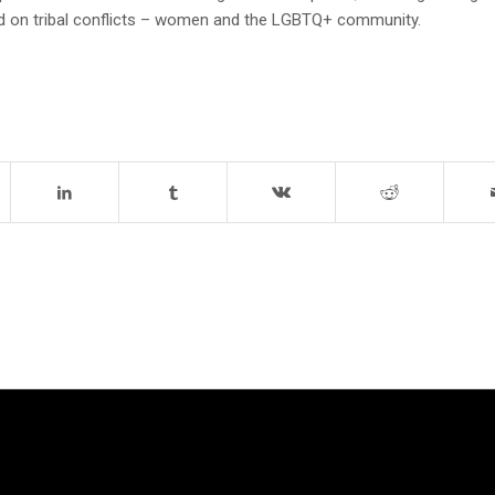
d on tribal conflicts – women and the LGBTQ+ community.
TRIES WE
CAMPAIGNS