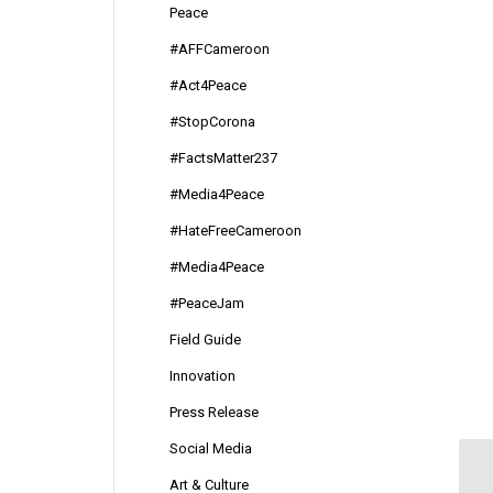
Peace
#AFFCameroon
#Act4Peace
#StopCorona
#FactsMatter237
#Media4Peace
#HateFreeCameroon
#Media4Peace
#PeaceJam
Field Guide
Innovation
Press Release
Social Media
Art & Culture