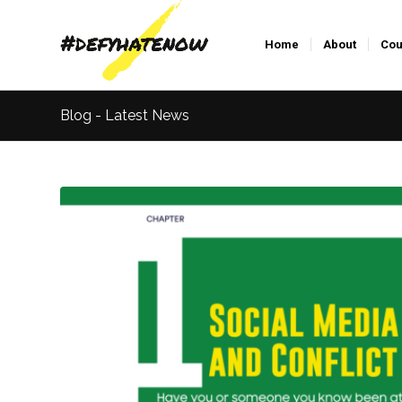
Home
About
Cou
Blog - Latest News