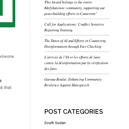
This Award belongs to the entire
#defyhatenow community, supporting our
peacebuilding efforts in Cameroon”
Call for Applications: Conflict Sensitive
Reporting Training.
The Dawn of AI and Efforts in Countering
Disinformation through Fact Checking
 someone
L’arrivée de l’IA et les efforts de lutte
contre la désinformation par la vérification
des faits
Garoua-Boulai: Enhancing Community
s
Resilence Against Hatespeech
sk that
POST CATEGORIES
South Sudan