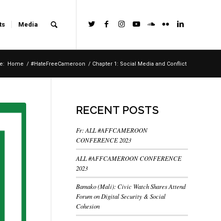
ts
Media
e:
Home
/
#HateFreeCameroon
/
Chapter 1: Social Media and Conflict
RECENT POSTS
Fr: ALL #AFFCAMEROON
CONFERENCE 2023
ALL #AFFCAMEROON CONFERENCE
2023
Bamako (Mali): Civic Watch Shares Attend
Forum on Digital Security & Social
Cohesion