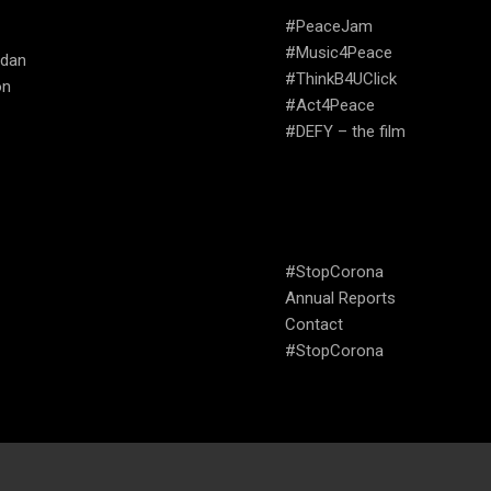
ATE
#PeaceJam
#Music4Peace
udan
#ThinkB4UClick
on
#Act4Peace
#DEFY – the film
USEFUL LINKS
#StopCorona
Annual Reports
Contact
#StopCorona