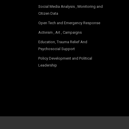
Social Media Analysis , Monitoring and
Citizen Data
Open Tech and Emergency Response
Activism , Art , Campaigns
Education, Trauma Relief And
Psychosocial Support
Policy Development and Political
Leadership