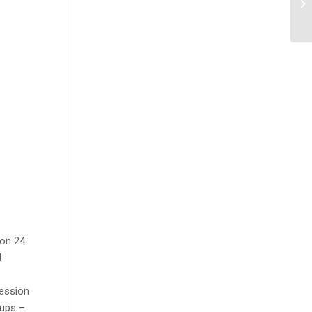
 on 24
d
ression
oups –