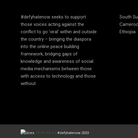
EDUCATE
OPER
#defyhatenow seeks to support
South S
those voices acting against the
Camero
conflict to go ‘viral’ within and outside
Ethiopia
the country – bringing the diaspora
into the online peace building
framework, bridging gaps of
knowledge and awareness of social
media mechanisms between those
with access to technology and those
without.
CC-BY-SA 4.0
#defyhatenow 2023