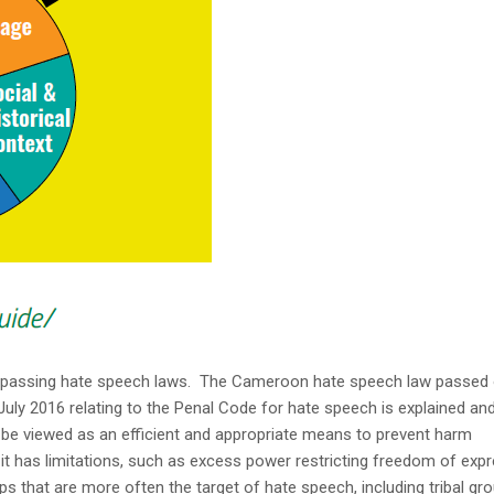
 passing hate speech laws. The Cameroon hate speech law passed
y 2016 relating to the Penal Code for hate speech is explained an
be viewed as an efficient and appropriate means to prevent harm
it has limitations, such as excess power restricting freedom of exp
s that are more often the target of hate speech, including tribal gr