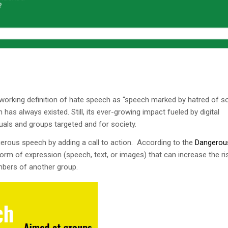
a working definition of hate speech as “speech marked by hatred of
as always existed. Still, its ever-growing impact fueled by digital
uals and groups targeted and for society.
gerous speech by adding a call to action. According to the
Dangerou
orm of expression (speech, text, or images) that can increase the ri
mbers of another group.