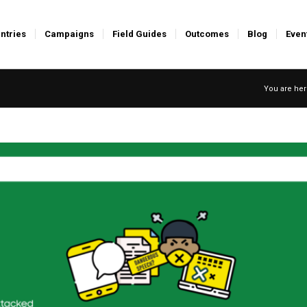
ntries
Campaigns
Field Guides
Outcomes
Blog
Even
You are her