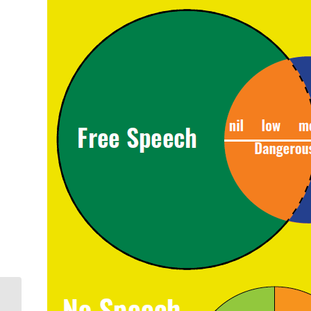
World Press Freedom
Day 2022: Women in