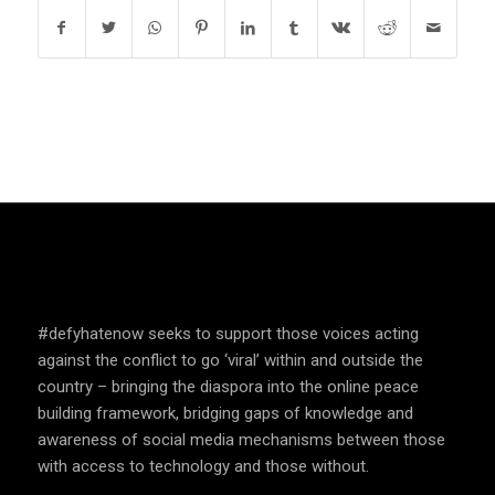
SPEAK UP AND EDUCATE
#defyhatenow seeks to support those voices acting
against the conflict to go ‘viral’ within and outside the
country – bringing the diaspora into the online peace
building framework, bridging gaps of knowledge and
awareness of social media mechanisms between those
with access to technology and those without.