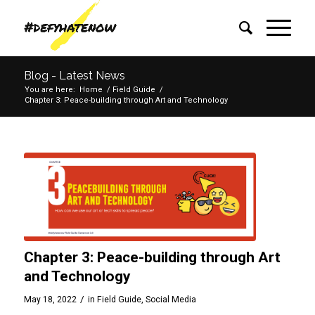
Blog - Latest News
You are here:
Home
/
Field Guide
/
Chapter 3: Peace-building through Art and Technology
Chapter 3: Peace-building through Art
and Technology
/
May 18, 2022
in
Field Guide
,
Social Media