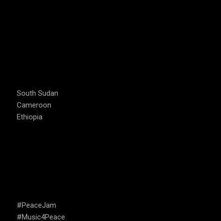
COUNTRIES WE OPERATE
South Sudan
Cameroon
Ethiopia
CAMPAIGNS
#PeaceJam
#Music4Peace