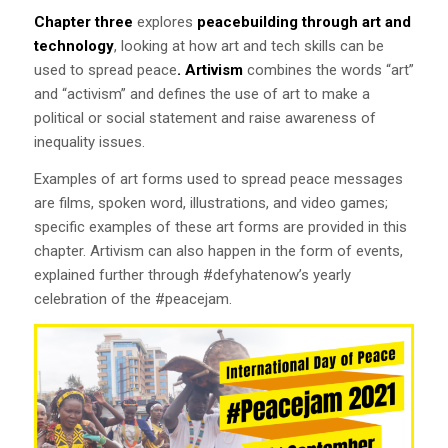
Chapter three
explores
peacebuilding through art and
technology
, looking at how art and tech skills can be
used to spread peace
.
Artivism
combines the words “art”
and “activism” and defines the use of art to make a
political or social statement and raise awareness of
inequality issues.
Examples of art forms used to spread peace messages
are films, spoken word, illustrations, and video games;
specific examples of these art forms are provided in this
chapter. Artivism can also happen in the form of events,
explained further through #defyhatenow’s yearly
celebration of the #peacejam.