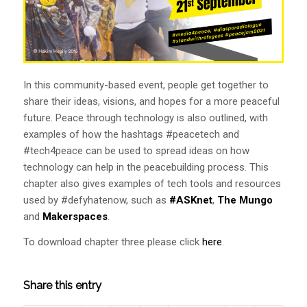
In this community-based event, people get together to
share their ideas, visions, and hopes for a more peaceful
future. Peace through technology is also outlined, with
examples of how the hashtags #peacetech and
#tech4peace can be used to spread ideas on how
technology can help in the peacebuilding process. This
chapter also gives examples of tech tools and resources
used by #defyhatenow, such as
#ASKnet
,
The Mungo
and
Makerspaces
.
To download chapter three please click
here
.
Share this entry