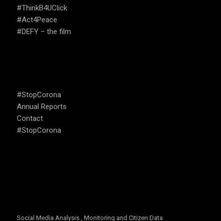
#ThinkB4UClick
#Act4Peace
#DEFY – the film
USEFUL LINKS
#StopCorona
Annual Reports
Contact
#StopCorona
OUR FOCUS
Social Media Analysis , Monitoring and Citizen Data