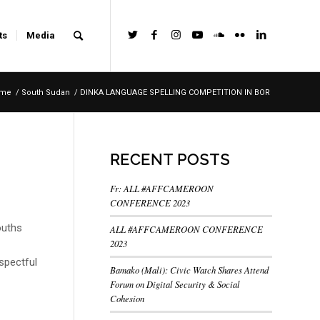
ts
Media
me
/
South Sudan
/
DINKA LANGUAGE SPELLING COMPETITION IN BOR
RECENT POSTS
Fr: ALL #AFFCAMEROON
CONFERENCE 2023
ouths
ALL #AFFCAMEROON CONFERENCE
2023
spectful
Bamako (Mali): Civic Watch Shares Attend
Forum on Digital Security & Social
Cohesion