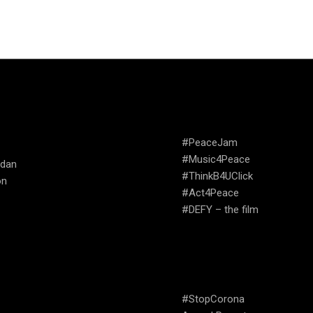
TRIES WE
CAMPAIGNS
ATE
#PeaceJam
#Music4Peace
udan
#ThinkB4UClick
on
#Act4Peace
#DEFY – the film
USEFUL LINKS
#StopCorona