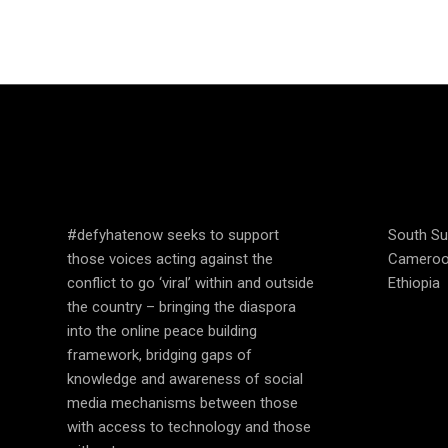
SPEAK UP AND
COUN
EDUCATE
OPER
#defyhatenow seeks to support
South S
those voices acting against the
Camero
conflict to go ‘viral’ within and outside
Ethiopia
the country – bringing the diaspora
into the online peace building
framework, bridging gaps of
knowledge and awareness of social
media mechanisms between those
with access to technology and those