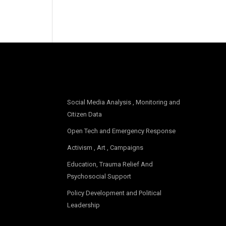
OUR FOCUS
Social Media Analysis , Monitoring and
Citizen Data
Open Tech and Emergency Response
Activism , Art , Campaigns
Education, Trauma Relief And
Psychosocial Support
Policy Development and Political
Leadership