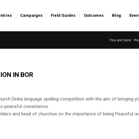
ntries
Campaigns
Field Guides
Outcomes
Blog
Even
You are here:
Ho
ION IN BOR
church Dinka language spelling competition with the aim of bringing y
to peaceful coexistence.
lders and head of churches on the importance of being Peaceful re