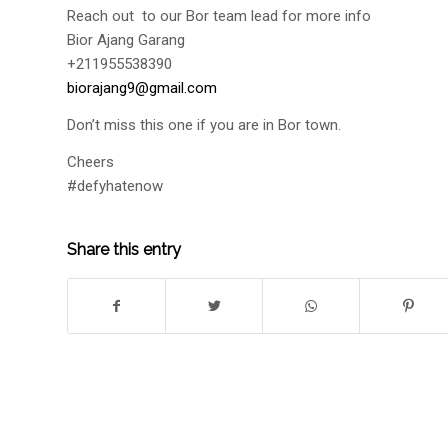
Reach out to our Bor team lead for more info
Bior Ajang Garang
+211955538390
biorajang9@gmail.com
Don’t miss this one if you are in Bor town.
Cheers
#defyhatenow
Share this entry