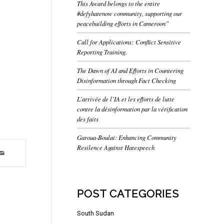
This Award belongs to the entire
#defyhatenow community, supporting our
peacebuilding efforts in Cameroon”
Call for Applications: Conflict Sensitive
Reporting Training.
The Dawn of AI and Efforts in Countering
Disinformation through Fact Checking
L’arrivée de l’IA et les efforts de lutte
contre la désinformation par la vérification
des faits
Garoua-Boulai: Enhancing Community
Resilence Against Hatespeech
POST CATEGORIES
South Sudan