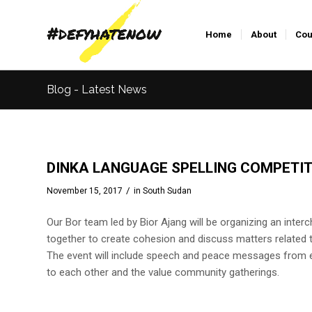
Home
About
Cou
Blog - Latest News
DINKA LANGUAGE SPELLING COMPETIT
/
November 15, 2017
in
South Sudan
Our Bor team led by Bior Ajang will be organizing an inter
together to create cohesion and discuss matters related 
The event will include speech and peace messages from e
to each other and the value community gatherings.