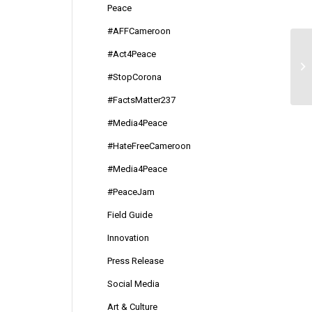
Peace
#AFFCameroon
#Act4Peace
#d
#StopCorona
#FactsMatter237
#Media4Peace
#HateFreeCameroon
#Media4Peace
#PeaceJam
Field Guide
Innovation
Press Release
Social Media
Art & Culture