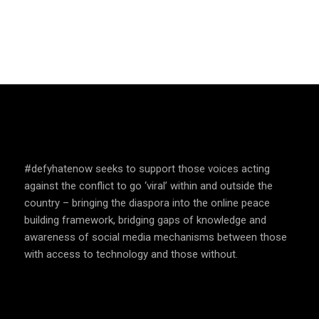
SPEAK UP AND EDUCATE
#defyhatenow seeks to support those voices acting
against the conflict to go ‘viral’ within and outside the
country – bringing the diaspora into the online peace
building framework, bridging gaps of knowledge and
awareness of social media mechanisms between those
with access to technology and those without.