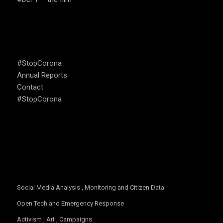
USEFUL LINKS
#StopCorona
Annual Reports
Contact
#StopCorona
OUR FOCUS
Social Media Analysis , Monitoring and Citizen Data
Open Tech and Emergency Response
Activism , Art , Campaigns