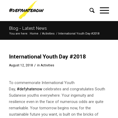
Blog - Latest News
You are here:
Home
/
Activities
/
International Youth Day #2018
International Youth Day #2018
/
August 12, 2018
in
Activities
To commemorate International Youth
Day,
#defyhatenow
celebrates and congratulates South
Sudanese youths everywhere. Your ingenuity and
resilience even in the face of numerous odds are quite
remarkable. Your tomorrow begins now, for the
sustainable future you want, is built on the bricks of