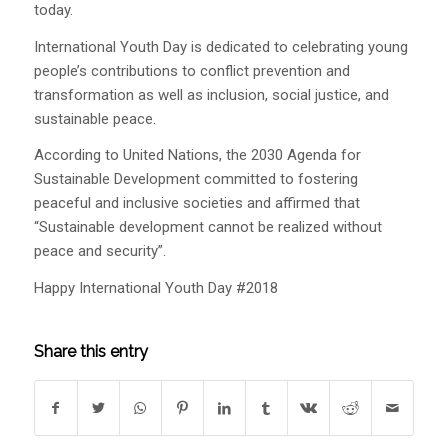
today.
International Youth Day is dedicated to celebrating young
people’s contributions to conflict prevention and
transformation as well as inclusion, social justice, and
sustainable peace.
According to United Nations, the 2030 Agenda for
Sustainable Development committed to fostering
peaceful and inclusive societies and affirmed that
“Sustainable development cannot be realized without
peace and security”.
Happy International Youth Day #2018
Share this entry