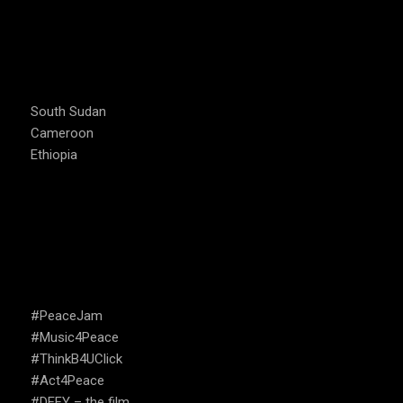
COUNTRIES WE OPERATE
South Sudan
Cameroon
Ethiopia
CAMPAIGNS
#PeaceJam
#Music4Peace
#ThinkB4UClick
#Act4Peace
#DEFY – the film