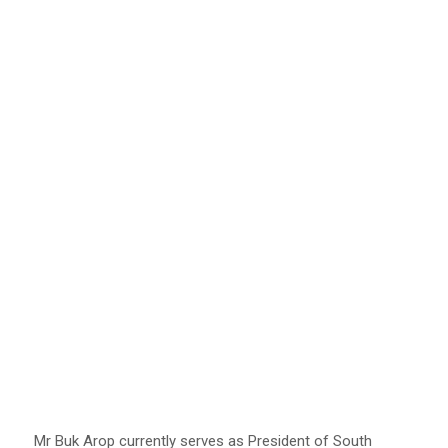
Mr Buk Arop currently serves as President of South