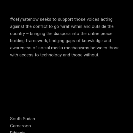
SPEAK UP AND EDUCATE
#defyhatenow seeks to support those voices acting
against the conflict to go ‘viral’ within and outside the
country – bringing the diaspora into the online peace
building framework, bridging gaps of knowledge and
awareness of social media mechanisms between those
with access to technology and those without.
COUNTRIES WE OPERATE
South Sudan
Cameroon