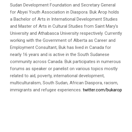
Sudan Development Foundation and Secretary General
for Abyei Youth Association in Diaspora. Buk Arop holds
a Bachelor of Arts in International Development Studies
and Master of Arts in Cultural Studies from Saint Mary’s
University and Athabasca University respectively. Currently
working with the Government of Alberta as Career and
Employment Consultant, Buk has lived in Canada for
nearly 16 years and is active in the South Sudanese
community across Canada. Buk participates in numerous
forums as speaker or panelist on various topics mostly
related to aid, poverty, international development,
multiculturalism, South Sudan, African Diaspora, racism,
immigrants and refugee experiences.
twitter.com/bukarop