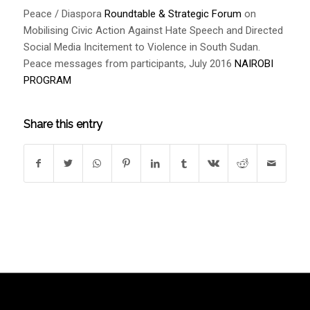
Peace / Diaspora
Roundtable & Strategic Forum
on
Mobilising Civic Action Against Hate Speech and Directed
Social Media Incitement to Violence in South Sudan.
Peace messages from participants, July 2016
NAIROBI
PROGRAM
Share this entry