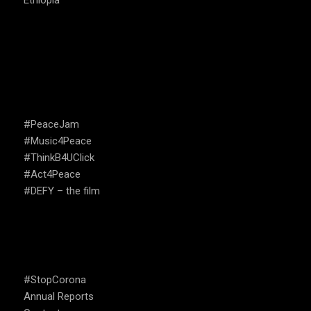
Ethiopia
CAMPAIGNS
#PeaceJam
#Music4Peace
#ThinkB4UClick
#Act4Peace
#DEFY – the film
USEFUL LINKS
#StopCorona
Annual Reports