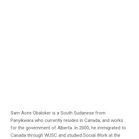
Sam Acire Obaloker is a South Sudanese from
Panyikwara who currently resides in Canada, and works
for the government of Alberta. In 2000, he immigrated to
Canada through WUSC and studied Social Work at the