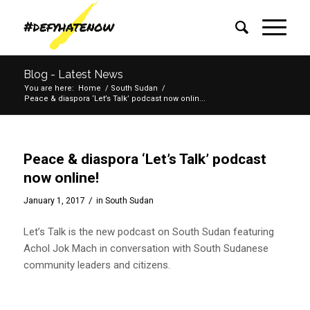
Blog - Latest News
You are here:
Home
/
South Sudan
/
Peace & diaspora ‘Let’s Talk’ podcast now onlin...
Peace & diaspora ‘Let’s Talk’ podcast
now online!
/
January 1, 2017
in
South Sudan
Let’s Talk is the new podcast on South Sudan featuring
Achol Jok Mach in conversation with South Sudanese
community leaders and citizens.