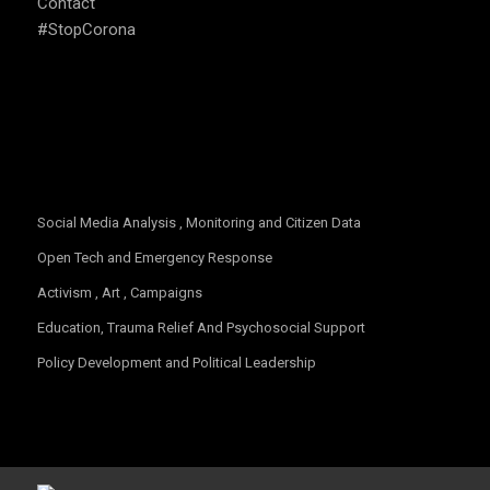
Contact
#StopCorona
OUR FOCUS
Social Media Analysis , Monitoring and Citizen Data
Open Tech and Emergency Response
Activism , Art , Campaigns
Education, Trauma Relief And Psychosocial Support
Policy Development and Political Leadership