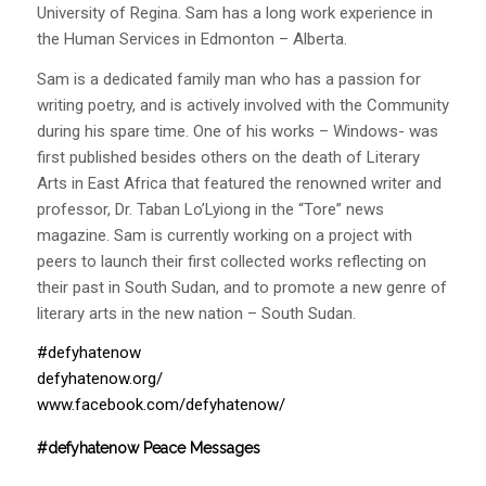
University of Regina. Sam has a long work experience in
the Human Services in Edmonton – Alberta.
Sam is a dedicated family man who has a passion for
writing poetry, and is actively involved with the Community
during his spare time. One of his works – Windows- was
first published besides others on the death of Literary
Arts in East Africa that featured the renowned writer and
professor, Dr. Taban Lo’Lyiong in the “Tore” news
magazine. Sam is currently working on a project with
peers to launch their first collected works reflecting on
their past in South Sudan, and to promote a new genre of
literary arts in the new nation – South Sudan.
#defyhatenow
defyhatenow.org/
www.facebook.com/defyhatenow/
#defyhatenow Peace Messages