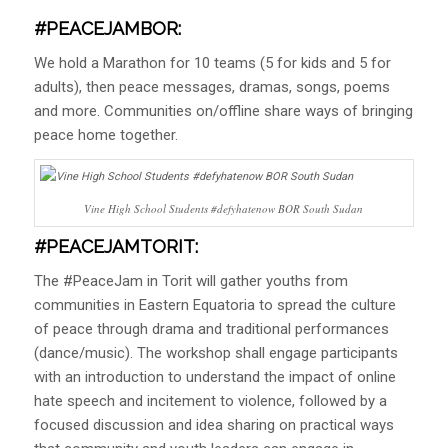
#PEACEJAMBOR:
We hold a Marathon for 10 teams (5 for kids and 5 for
adults), then peace messages, dramas, songs, poems
and more. Communities on/offline share ways of bringing
peace home together.
Vine High School Students #defyhatenow BOR South Sudan
#PEACEJAMTORIT
:
The #PeaceJam in Torit will gather youths from
communities in Eastern Equatoria to spread the culture
of peace through drama and traditional performances
(dance/music). The workshop shall engage participants
with an introduction to understand the impact of online
hate speech and incitement to violence, followed by a
focused discussion and idea sharing on practical ways