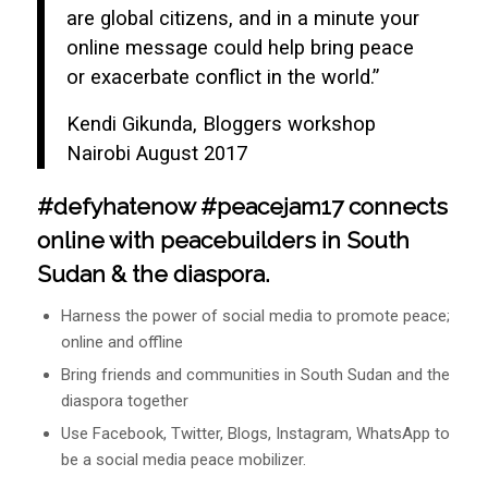
are global citizens, and in a minute your
online message could help bring peace
or exacerbate conflict in the world.”
Kendi Gikunda, Bloggers workshop
Nairobi August 2017
#defyhatenow #peacejam17 connects
online with peacebuilders in South
Sudan & the diaspora.
Harness the power of social media to promote peace;
online and offline
Bring friends and communities in South Sudan and the
diaspora together
Use Facebook, Twitter, Blogs, Instagram, WhatsApp to
be a social media peace mobilizer.