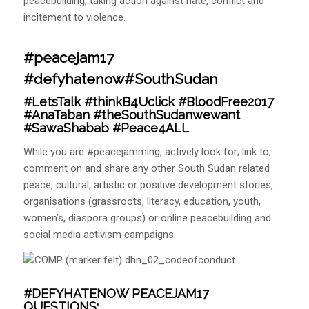
peacebuilding, taking action against hate, conflict and
incitement to violence.
#peacejam17
#defyhatenow#SouthSudan
#LetsTalk
#thinkB4Uclick
#BloodFree2017
#AnaTaban
#theSouthSudanwewant
#SawaShabab
#Peace4ALL
While you are #peacejamming, actively look for; link to;
comment on and share any other South Sudan related
peace, cultural, artistic or positive development stories,
organisations (grassroots, literacy, education, youth,
women’s, diaspora groups) or online peacebuilding and
social media activism campaigns.
#DEFYHATENOW PEACEJAM17
QUESTIONS: