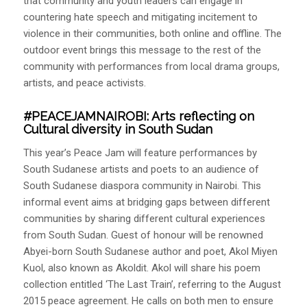
that community and youth leaders can engage in
countering hate speech and mitigating incitement to
violence in their communities, both online and offline. The
outdoor event brings this message to the rest of the
community with performances from local drama groups,
artists, and peace activists.
#PEACEJAMNAIROBI
: Arts reflecting on
Cultural diversity in South Sudan
This year’s Peace Jam will feature performances by
South Sudanese artists and poets to an audience of
South Sudanese diaspora community in Nairobi. This
informal event aims at bridging gaps between different
communities by sharing different cultural experiences
from South Sudan. Guest of honour will be renowned
Abyei-born South Sudanese author and poet, Akol Miyen
Kuol, also known as Akoldit. Akol will share his poem
collection entitled ‘The Last Train’, referring to the August
2015 peace agreement. He calls on both men to ensure