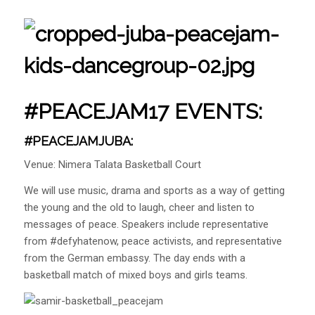
#PEACEJAM17 EVENTS:
#PEACEJAMJUBA:
Venue: Nimera Talata Basketball Court
We will use music, drama and sports as a way of getting
the young and the old to laugh, cheer and listen to
messages of peace. Speakers include representative
from #defyhatenow, peace activists, and representative
from the German embassy. The day ends with a
basketball match of mixed boys and girls teams.