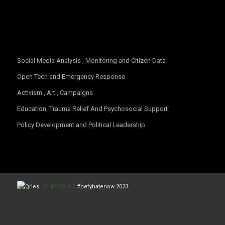
OUR FOCUS
Social Media Analysis , Monitoring and Citizen Data
Open Tech and Emergency Response
Activism , Art , Campaigns
Education, Trauma Relief And Psychosocial Support
Policy Development and Political Leadership
CC-BY-SA 4.0
#defyhatenow 2023