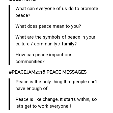
What can everyone of us do to promote
peace?
What does peace mean to you?
What are the symbols of peace in your
culture / community / family?
How can peace impact our
communities?
#PEACEJAM2016 PEACE MESSAGES
Peace is the only thing that people can’t
have enough of
Peace is like change, it starts within, so
let’s get to work everyone!!