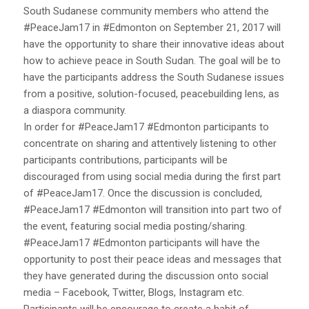
South Sudanese community members who attend the
#PeaceJam17 in #Edmonton on September 21, 2017 will
have the opportunity to share their innovative ideas about
how to achieve peace in South Sudan. The goal will be to
have the participants address the South Sudanese issues
from a positive, solution-focused, peacebuilding lens, as
a diaspora community.
In order for #PeaceJam17 #Edmonton participants to
concentrate on sharing and attentively listening to other
participants contributions, participants will be
discouraged from using social media during the first part
of #PeaceJam17. Once the discussion is concluded,
#PeaceJam17 #Edmonton will transition into part two of
the event, featuring social media posting/sharing.
#PeaceJam17 #Edmonton participants will have the
opportunity to post their peace ideas and messages that
they have generated during the discussion onto social
media – Facebook, Twitter, Blogs, Instagram etc.
Participants will be encourage to create a habit of