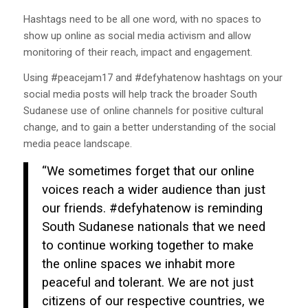
Hashtags need to be all one word, with no spaces to
show up online as social media activism and allow
monitoring of their reach, impact and engagement.
Using #peacejam17 and #defyhatenow hashtags on your
social media posts will help track the broader South
Sudanese use of online channels for positive cultural
change, and to gain a better understanding of the social
media peace landscape.
“We sometimes forget that our online
voices reach a wider audience than just
our friends. #defyhatenow is reminding
South Sudanese nationals that we need
to continue working together to make
the online spaces we inhabit more
peaceful and tolerant. We are not just
citizens of our respective countries, we