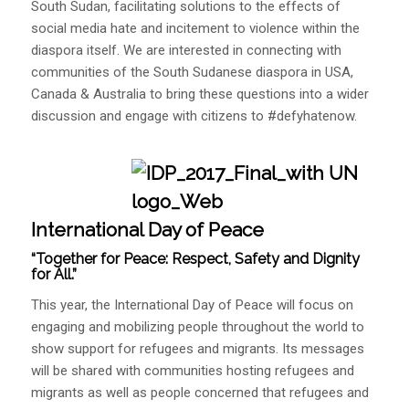
South Sudan, facilitating solutions to the effects of
social media hate and incitement to violence within the
diaspora itself. We are interested in connecting with
communities of the South Sudanese diaspora in USA,
Canada & Australia to bring these questions into a wider
discussion and engage with citizens to #defyhatenow.
International Day of Peace
“Together for Peace: Respect, Safety and Dignity
for All.”
This year, the International Day of Peace will focus on
engaging and mobilizing people throughout the world to
show support for refugees and migrants. Its messages
will be shared with communities hosting refugees and
migrants as well as people concerned that refugees and