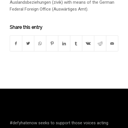
Auslandsbeziehungen (zivik) with means of the German
Federal Foreign Office (Auswärtiges Amt).
Share this entry
SPEAK UP AND EDUCATE
#defyhatenow seeks to support those voices acting