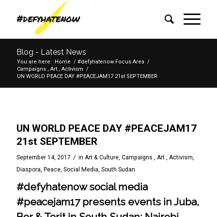
Blog - Latest News
You are here:
Home
/
#defyhatenow Focus Area
/
Campaigns , Art , Activism
/
UN WORLD PEACE DAY #PEACEJAM17 21st SEPTEMBER
UN WORLD PEACE DAY #PEACEJAM17
21st SEPTEMBER
/
September 14, 2017
in
Art & Culture
,
Campaigns , Art , Activism
,
Diaspora
,
Peace
,
Social Media
,
South Sudan
#defyhatenow social media
#peacejam17 presents events in Juba,
Bor & Torit in South Sudan; Nairobi,