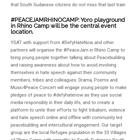
that South Sudanese citizens do not miss that last train.
#PEACEJAMRHINOCAMP:
Yoro playground
in Rhino Camp will be the central event
location.
YSAT with support from #DefyHateNow and other
partners will organise the #PeaceJam in Rhino Camp to
bring young people together talking about Peacebuilding
and raising awareness about how to avoid involving
themselves in hate speech against their community
members, tribes and colleagues. Drama, Poems and
Music4Peace Concert will engage young people to make
pledges of peace to #defyhatenow as they use social
media responsibly in their daily life, and to create a
platform to unite their efforts to fight tribalism, violence
and hate speech online and offline with community led
peacebuilding and intercultural engagement. Our target
group are the local Refugee population in the 33 Villages
of Rhino Camp with empathy to South Sudanese Youth,