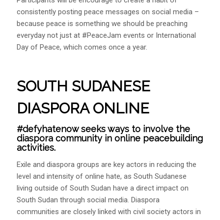
consistently posting peace messages on social media –
because peace is something we should be preaching
everyday not just at #PeaceJam events or International
Day of Peace, which comes once a year.
SOUTH SUDANESE
DIASPORA ONLINE
#defyhatenow seeks ways to involve the
diaspora community in online peacebuilding
activities.
Exile and diaspora groups are key actors in reducing the
level and intensity of online hate, as South Sudanese
living outside of South Sudan have a direct impact on
South Sudan through social media. Diaspora
communities are closely linked with civil society actors in