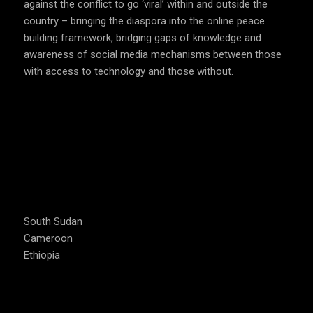
against the conflict to go ‘viral’ within and outside the
country – bringing the diaspora into the online peace
building framework, bridging gaps of knowledge and
awareness of social media mechanisms between those
with access to technology and those without.
COUNTRIES WE OPERATE
South Sudan
Cameroon
Ethiopia