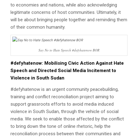
to economies and nations, while also acknowledging
legitimate concerns of host communities. Ultimately, it
will be about bringing people together and reminding them
of their common humanity.
Say No to Hate Speech #defyhatenow BOR
#defyhatenow: Mobilising Civic Action Against Hate
Speech and Directed Social Media Incitement to
Violence in South Sudan
#defyhatenow is an urgent community peacebuilding,
training and conflict reconciliation project aiming to
support grassroots efforts to avoid media induced
violence in South Sudan, through the vehicle of social
media. We seek to enable those affected by the conflict
to bring down the tone of online rhetoric, help the
reconciliation process between their communities and