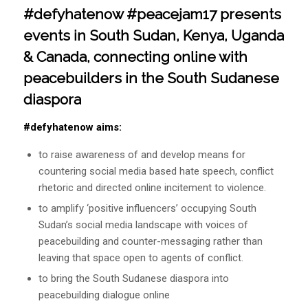
#defyhatenow #peacejam17 presents
events in South Sudan, Kenya, Uganda
& Canada, connecting online with
peacebuilders in the South Sudanese
diaspora
#defyhatenow aims:
to raise awareness of and develop means for
countering social media based hate speech, conflict
rhetoric and directed online incitement to violence.
to amplify ‘positive influencers’ occupying South
Sudan’s social media landscape with voices of
peacebuilding and counter-messaging rather than
leaving that space open to agents of conflict.
to bring the South Sudanese diaspora into
peacebuilding dialogue online