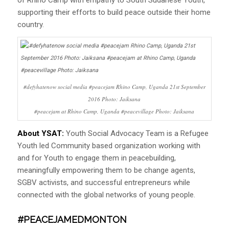
supporting their efforts to build peace outside their home
country.
#defyhatenow social media #peacejam Rhino Camp, Uganda 21st September
2016 Photo: Jaiksana
#peacejam at Rhino Camp, Uganda #peacevillage Photo: Jaiksana
About YSAT:
Youth Social Advocacy Team is a Refugee
Youth led Community based organization working with
and for Youth to engage them in peacebuilding,
meaningfully empowering them to be change agents,
SGBV activists, and successful entrepreneurs while
connected with the global networks of young people.
#PEACEJAMEDMONTON