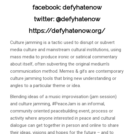
facebook: defyhatenow
twitter: @defyhatenow
https://defyhatenow.org/
Culture jamming is a tactic used to disrupt or subvert
media culture and mainstream cultural institutions, using
mass media to produce ironic or satirical commentary
about itself, often subverting the original medium’s
communication method. Memes & gifs are contemporary
culture jamming tools that bring new understanding or
angles to a particular theme or idea.
Blending ideas of a music improvisation (jam session)
and culture jamming, #PeaceJam is an informal,
community oriented peacebuilding event, process or
activity where anyone interested in peace and cultural
dialogue can get together in person and online to share
their ideas, visions and hopes for the future – and to