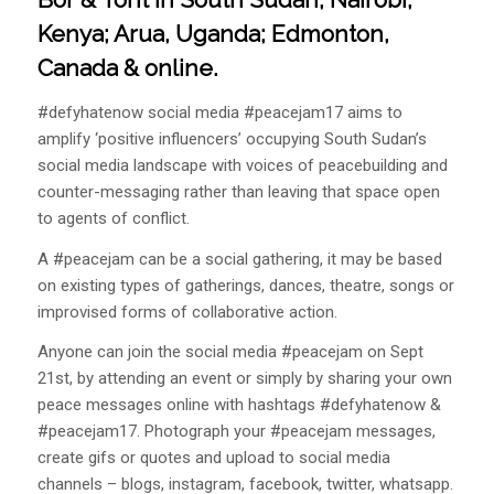
Kenya; Arua, Uganda; Edmonton,
Canada & online.
#defyhatenow social media #peacejam17 aims to
amplify ‘positive influencers’ occupying South Sudan’s
social media landscape with voices of peacebuilding and
counter-messaging rather than leaving that space open
to agents of conflict.
A #peacejam can be a social gathering, it may be based
on existing types of gatherings, dances, theatre, songs or
improvised forms of collaborative action.
Anyone can join the social media #peacejam on Sept
21st, by attending an event or simply by sharing your own
peace messages online with hashtags #defyhatenow &
#peacejam17. Photograph your #peacejam messages,
create gifs or quotes and upload to social media
channels – blogs, instagram, facebook, twitter, whatsapp.