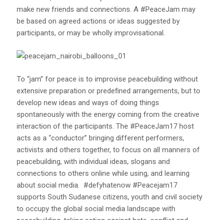
make new friends and connections. A #PeaceJam may
be based on agreed actions or ideas suggested by
participants, or may be wholly improvisational.
To “jam” for peace is to improvise peacebuilding without
extensive preparation or predefined arrangements, but to
develop new ideas and ways of doing things
spontaneously with the energy coming from the creative
interaction of the participants. The #PeaceJam17 host
acts as a “conductor” bringing different performers,
activists and others together, to focus on all manners of
peacebuilding, with individual ideas, slogans and
connections to others online while using, and learning
about social media. #defyhatenow #Peacejam17
supports South Sudanese citizens, youth and civil society
to occupy the global social media landscape with