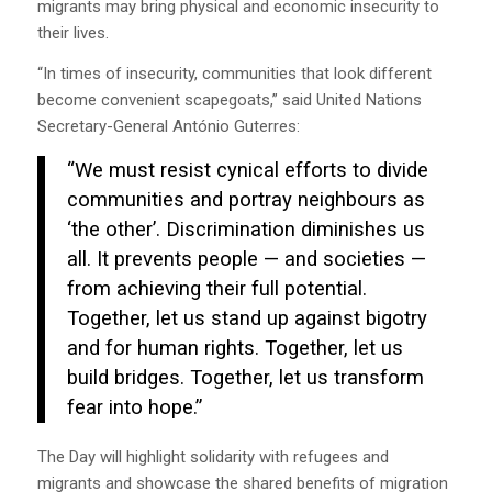
migrants may bring physical and economic insecurity to
their lives.
“In times of insecurity, communities that look different
become convenient scapegoats,” said United Nations
Secretary-General António Guterres:
“We must resist cynical efforts to divide
communities and portray neighbours as
‘the other’. Discrimination diminishes us
all. It prevents people — and societies —
from achieving their full potential.
Together, let us stand up against bigotry
and for human rights. Together, let us
build bridges. Together, let us transform
fear into hope.”
The Day will highlight solidarity with refugees and
migrants and showcase the shared benefits of migration