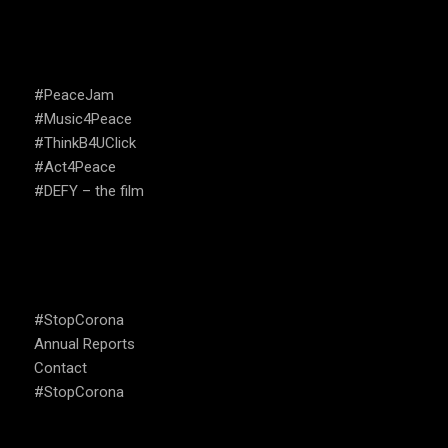
CAMPAIGNS
#PeaceJam
#Music4Peace
#ThinkB4UClick
#Act4Peace
#DEFY – the film
USEFUL LINKS
#StopCorona
Annual Reports
Contact
#StopCorona