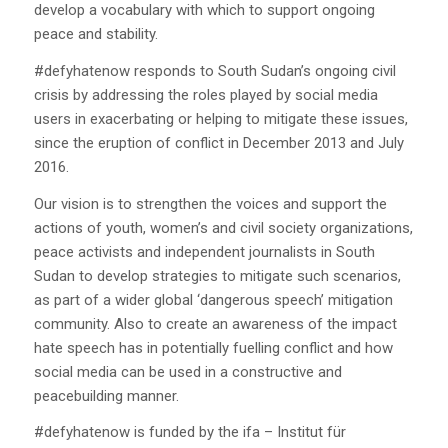
develop a vocabulary with which to support ongoing
peace and stability.
#defyhatenow responds to South Sudan’s ongoing civil
crisis by addressing the roles played by social media
users in exacerbating or helping to mitigate these issues,
since the eruption of conflict in December 2013 and July
2016.
Our vision is to strengthen the voices and support the
actions of youth, women’s and civil society organizations,
peace activists and independent journalists in South
Sudan to develop strategies to mitigate such scenarios,
as part of a wider global ‘dangerous speech’ mitigation
community. Also to create an awareness of the impact
hate speech has in potentially fuelling conflict and how
social media can be used in a constructive and
peacebuilding manner.
#defyhatenow is funded by the ifa – Institut für