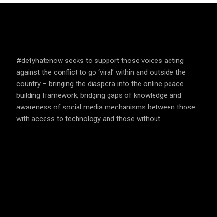
SPEAK UP AND EDUCATE
#defyhatenow seeks to support those voices acting
against the conflict to go ‘viral’ within and outside the
country – bringing the diaspora into the online peace
building framework, bridging gaps of knowledge and
awareness of social media mechanisms between those
with access to technology and those without.
COUNTRIES WE OPERATE