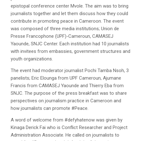
epistopal conference center Mvole. The aim was to bring
journalists together and let them discuss how they could
contribute in promoting peace in Cameroon. The event
was composed of three media institutions; Union de
Presse Francophone (UPF)-Cameroun, CAMASEJ
Yaounde, SNJC Center. Each institution had 10 journalists
with invitees from embassies, government structures and
youth organizations.
The event had moderator journalist Pochi Tamba Nsoh, 3
panelists; Eric Elounga from UPF Cameroun, Ajumane
Francis from CAMASEJ Yaounde and Thierry Eba from
SNJC. The purpose of the press breakfast was to share
perspectives on journalism practice in Cameroon and
how journalists can promote #Peace.
A word of welcome from #defyhatenow was given by
Kinaga Derick Fai who is Conflict Researcher and Project
Administration Associate. He called on journalists to