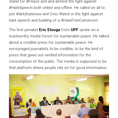
stand for #Peace and and defend the fight against
#HateSpeech both online and offline. He called on all to
join #defyhatenow and Civic Watch in the fight against
hate speech and building of a #HateFreeCameroon.
The first penalist
Eric Elouga
from
UPF
spoke on a
trustworthy media forum for sustainable peace. He talked
about a credible press for sustainable peace. He
encouraged journalists to be credible, to be the kind of
press that gives out verified information for the
consumption of the public. The media is supposed to be
that platform where people rely on for good information.