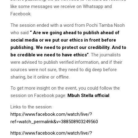
like some messages we receive on Whatsapp and
Facebook.
The session ended with a word from Pochi Tamba Nsoh
who said
“
Are we going ahead to publish ahead of
social media or we put our ethics in front before
publishing. We need to protect our credibility. And to
be credible we need to have ethics”
. The journalists
were advised to publish verified information, and if their
sources were not sure, they need to dig deep before
sharing, be it online or offline.
To get more insight on the event, you could follow the
session on Facebook page:
Mbuh Stella official
Links to the session:
https://www.facebook.com/watch/live/?
ref=watch_permalink&v=388508903249560
https://www.facebook.com/watch/live/?