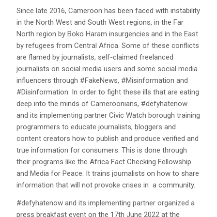
Since late 2016, Cameroon has been faced with instability
in the North West and South West regions, in the Far
North region by Boko Haram insurgencies and in the East
by refugees from Central Africa. Some of these conflicts
are flamed by journalists, self-claimed freelanced
journalists on social media users and some social media
influencers through #FakeNews, #Misinformation and
#Disinformation. In order to fight these ills that are eating
deep into the minds of Cameroonians, #defyhatenow
and its implementing partner Civic Watch borough training
programmers to educate journalists, bloggers and
content creators how to publish and produce verified and
true information for consumers. This is done through
their programs like the Africa Fact Checking Fellowship
and Media for Peace. It trains journalists on how to share
information that will not provoke crises in a community.
#defyhatenow and its implementing partner organized a
press breakfast event on the 17th June 2022 at the