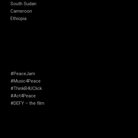
South Sudan
Cameroon
Ethiopia
CAMPAIGNS
#PeaceJam
#Music4Peace
#ThinkB4UClick
#Act4Peace
#DEFY – the film
USEFUL LINKS