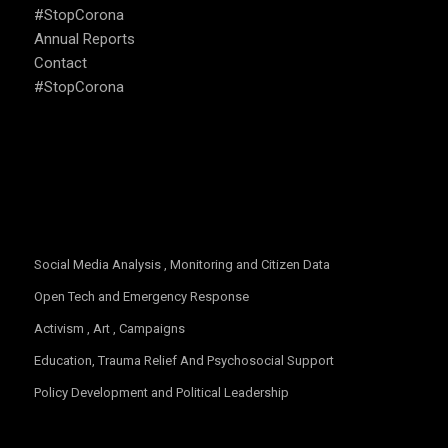
#StopCorona
Annual Reports
Contact
#StopCorona
OUR FOCUS
Social Media Analysis , Monitoring and Citizen Data
Open Tech and Emergency Response
Activism , Art , Campaigns
Education, Trauma Relief And Psychosocial Support
Policy Development and Political Leadership