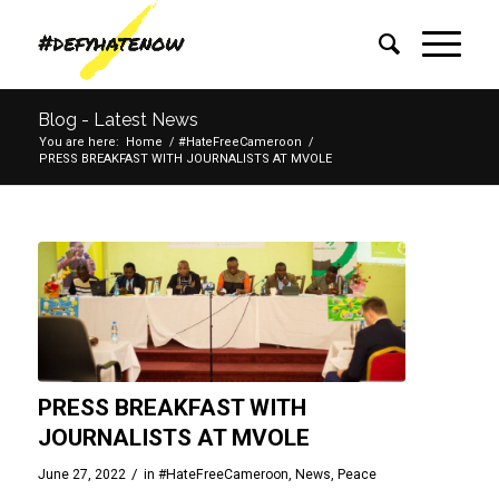
Blog - Latest News
You are here:
Home
/
#HateFreeCameroon
/
PRESS BREAKFAST WITH JOURNALISTS AT MVOLE
PRESS BREAKFAST WITH
JOURNALISTS AT MVOLE
/
June 27, 2022
in
#HateFreeCameroon
,
News
,
Peace