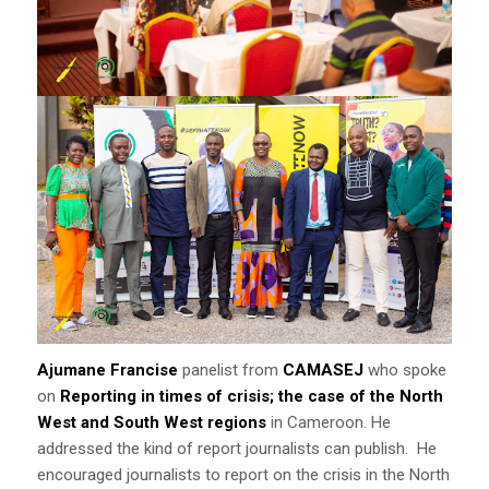
Ajumane Francise
panelist from
CAMASEJ
who spoke
on
Reporting in times of crisis; the case of the North
West and South West regions
in Cameroon. He
addressed the kind of report journalists can publish. He
encouraged journalists to report on the crisis in the North