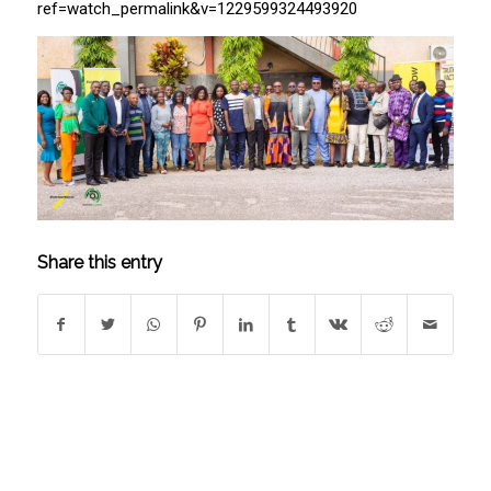
ref=watch_permalink&v=1229599324493920
Share this entry