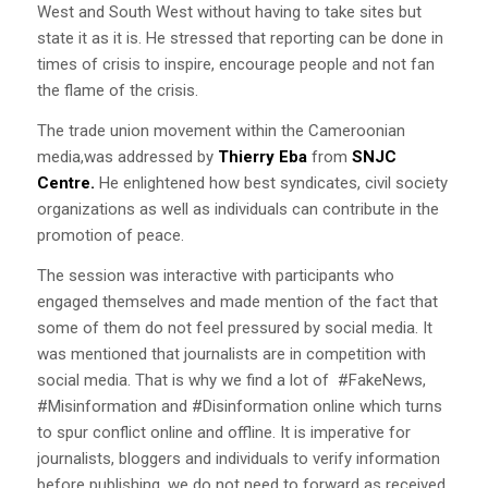
West and South West without having to take sites but
state it as it is. He stressed that reporting can be done in
times of crisis to inspire, encourage people and not fan
the flame of the crisis.
The trade union movement within the Cameroonian
media,was addressed by
Thierry Eba
from
SNJC
Centre.
He enlightened how best syndicates, civil society
organizations as well as individuals can contribute in the
promotion of peace.
The session was interactive with participants who
engaged themselves and made mention of the fact that
some of them do not feel pressured by social media. It
was mentioned that journalists are in competition with
social media. That is why we find a lot of #FakeNews,
#Misinformation and #Disinformation online which turns
to spur conflict online and offline. It is imperative for
journalists, bloggers and individuals to verify information
before publishing, we do not need to forward as received