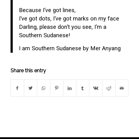
Because I’ve got lines,
I’ve got dots, I’ve got marks on my face
Darling, please don’t you see, I’m a
Southern Sudanese!
I am Southern Sudanese by Mer Anyang
Share this entry