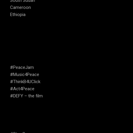
South Sudan
Cameroon
Ethiopia
CAMPAIGNS
#PeaceJam
#Music4Peace
#ThinkB4UClick
#Act4Peace
#DEFY – the film
USEFUL LINKS