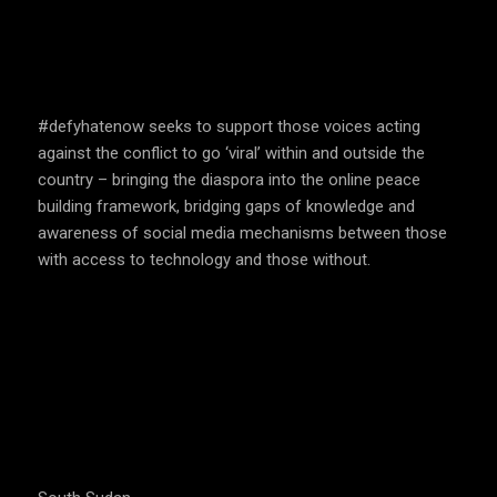
SPEAK UP AND EDUCATE
#defyhatenow seeks to support those voices acting
against the conflict to go ‘viral’ within and outside the
country – bringing the diaspora into the online peace
building framework, bridging gaps of knowledge and
awareness of social media mechanisms between those
with access to technology and those without.
COUNTRIES WE OPERATE