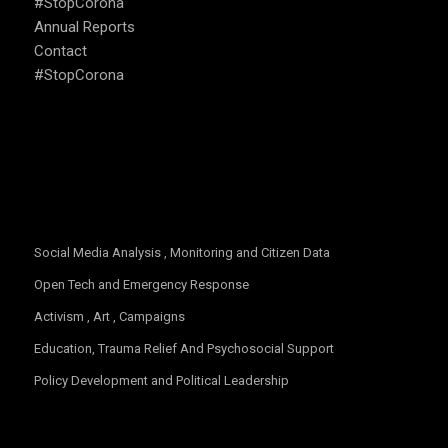
#StopCorona
Annual Reports
Contact
#StopCorona
OUR FOCUS
Social Media Analysis , Monitoring and Citizen Data
Open Tech and Emergency Response
Activism , Art , Campaigns
Education, Trauma Relief And Psychosocial Support
Policy Development and Political Leadership