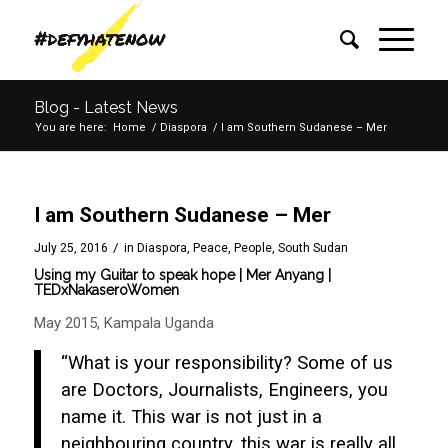
Blog - Latest News
You are here:
Home
/
Diaspora
/
I am Southern Sudanese – Mer
I am Southern Sudanese – Mer
/
July 25, 2016
in
Diaspora
,
Peace
,
People
,
South Sudan
Using my Guitar to speak hope | Mer Anyang |
TEDxNakaseroWomen
May 2015, Kampala Uganda
“What is your responsibility? Some of us
are Doctors, Journalists, Engineers, you
name it. This war is not just in a
neighbouring country, this war is really all