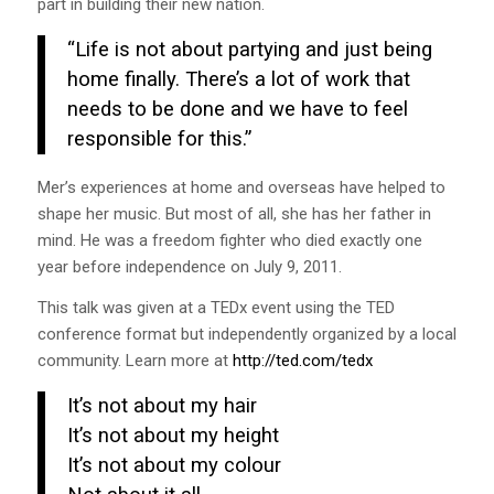
part in building their new nation.
“Life is not about partying and just being
home finally. There’s a lot of work that
needs to be done and we have to feel
responsible for this.”
Mer’s experiences at home and overseas have helped to
shape her music. But most of all, she has her father in
mind. He was a freedom fighter who died exactly one
year before independence on July 9, 2011.
This talk was given at a TEDx event using the TED
conference format but independently organized by a local
community. Learn more at
http://ted.com/tedx
It’s not about my hair
It’s not about my height
It’s not about my colour