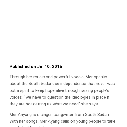
Published on Jul 10, 2015
Through her music and powerful vocals, Mer speaks
about the South Sudanese independence that never was…
but a spirit to keep hope alive through raising people’s
voices. “We have to question the ideologies in place if
they are not getting us what we need” she says.
Mer Anyang is s singer-songwriter from South Sudan.
With her songs, Mer Ayang calls on young people to take