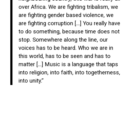
over Africa. We are fighting tribalism, we
are fighting gender based violence, we
are fighting corruption […] You really have
to do something, because time does not
stop. Somewhere along the line, our
voices has to be heard. Who we are in
this world, has to be seen and has to
matter […] Music is a language that taps
into religion, into faith, into togetherness,
into unity.”