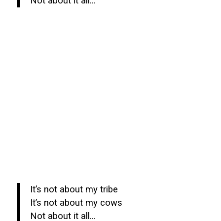
Not about it all…
It’s not about my tribe
It’s not about my cows
Not about it all…