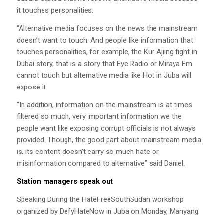
it touches personalities.
“Alternative media focuses on the news the mainstream
doesn’t want to touch. And people like information that
touches personalities, for example, the Kur Ajiing fight in
Dubai story, that is a story that Eye Radio or Miraya Fm
cannot touch but alternative media like Hot in Juba will
expose it.
“In addition, information on the mainstream is at times
filtered so much, very important information we the
people want like exposing corrupt officials is not always
provided. Though, the good part about mainstream media
is, its content doesn’t carry so much hate or
misinformation compared to alternative” said Daniel.
Station managers speak out
Speaking During the HateFreeSouthSudan workshop
organized by DefyHateNow in Juba on Monday, Manyang