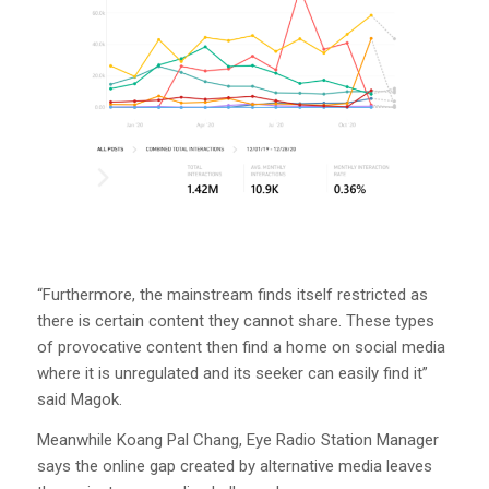
“Furthermore, the mainstream finds itself restricted as
there is certain content they cannot share. These types
of provocative content then find a home on social media
where it is unregulated and its seeker can easily find it”
said Magok.
Meanwhile Koang Pal Chang, Eye Radio Station Manager
says the online gap created by alternative media leaves