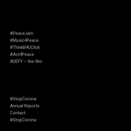
CAMPAIGNS
#PeaceJam
#Music4Peace
#ThinkB4UClick
#Act4Peace
#DEFY – the film
USEFUL LINKS
#StopCorona
Annual Reports
Contact
#StopCorona