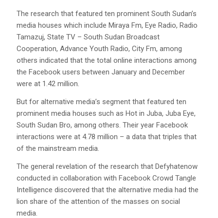
The research that featured ten prominent South Sudan’s
media houses which include Miraya Fm, Eye Radio, Radio
Tamazuj, State TV – South Sudan Broadcast
Cooperation, Advance Youth Radio, City Fm, among
others indicated that the total online interactions among
the Facebook users between January and December
were at 1.42 million.
But for alternative media’s segment that featured ten
prominent media houses such as Hot in Juba, Juba Eye,
South Sudan Bro, among others. Their year Facebook
interactions were at 4.78 million – a data that triples that
of the mainstream media.
The general revelation of the research that Defyhatenow
conducted in collaboration with Facebook Crowd Tangle
Intelligence discovered that the alternative media had the
lion share of the attention of the masses on social
media.