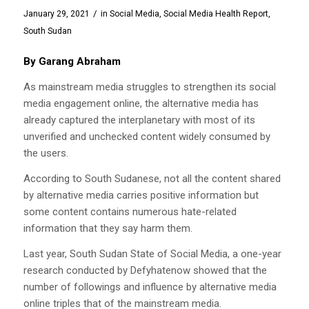
/
January 29, 2021
in
Social Media
,
Social Media Health Report
,
South Sudan
By Garang Abraham
As mainstream media struggles to strengthen its social
media engagement online, the alternative media has
already captured the interplanetary with most of its
unverified and unchecked content widely consumed by
the users.
According to South Sudanese, not all the content shared
by alternative media carries positive information but
some content contains numerous hate-related
information that they say harm them.
Last year, South Sudan State of Social Media, a one-year
research conducted by Defyhatenow showed that the
number of followings and influence by alternative media
online triples that of the mainstream media.