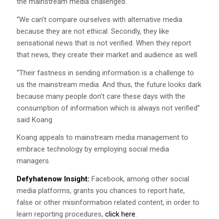
the mainstream media challenged.
“We can’t compare ourselves with alternative media
because they are not ethical. Secondly, they like
sensational news that is not verified. When they report
that news, they create their market and audience as well.
“Their fastness in sending information is a challenge to
us the mainstream media. And thus, the future looks dark
because many people don’t care these days with the
consumption of information which is always not verified”
said Koang
Koang appeals to mainstream media management to
embrace technology by employing social media
managers.
Defyhatenow Insight:
Facebook, among other social
media platforms, grants you chances to report hate,
false or other misinformation related content, in order to
learn reporting procedures,
click here
.