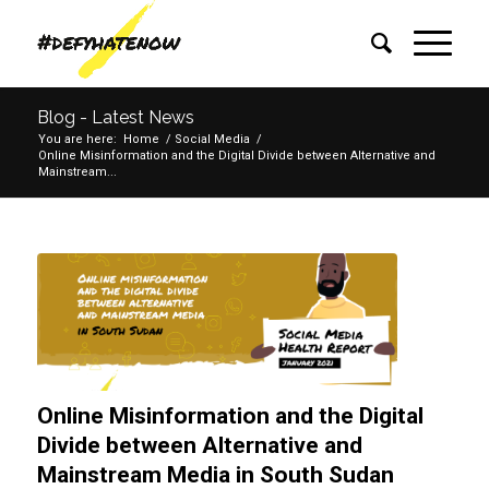
Blog - Latest News
You are here:
Home
/
Social Media
/
Online Misinformation and the Digital Divide between Alternative and
Mainstream...
Online Misinformation and the Digital
Divide between Alternative and
Mainstream Media in South Sudan