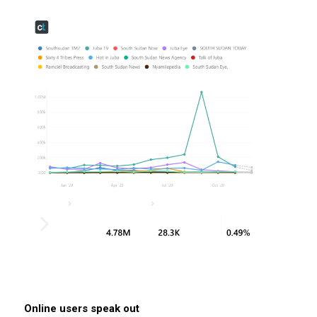
Online users speak out