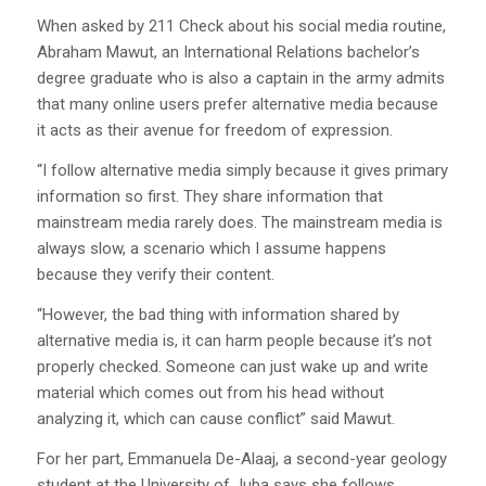
When asked by 211 Check about his social media routine,
Abraham Mawut, an International Relations bachelor’s
degree graduate who is also a captain in the army admits
that many online users prefer alternative media because
it acts as their avenue for freedom of expression.
“I follow alternative media simply because it gives primary
information so first. They share information that
mainstream media rarely does. The mainstream media is
always slow, a scenario which I assume happens
because they verify their content.
“However, the bad thing with information shared by
alternative media is, it can harm people because it’s not
properly checked. Someone can just wake up and write
material which comes out from his head without
analyzing it, which can cause conflict” said Mawut.
For her part, Emmanuela De-Alaaj, a second-year geology
student at the University of Juba says she follows