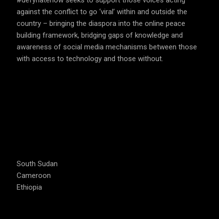
#defyhatenow seeks to support those voices acting
against the conflict to go ‘viral’ within and outside the
country – bringing the diaspora into the online peace
building framework, bridging gaps of knowledge and
awareness of social media mechanisms between those
with access to technology and those without.
COUNTRIES WE OPERATE
South Sudan
Cameroon
Ethiopia