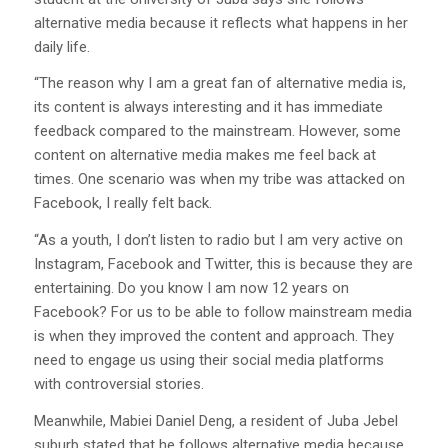
alternative media because it reflects what happens in her
daily life.
“The reason why I am a great fan of alternative media is,
its content is always interesting and it has immediate
feedback compared to the mainstream. However, some
content on alternative media makes me feel back at
times. One scenario was when my tribe was attacked on
Facebook, I really felt back.
“As a youth, I don’t listen to radio but I am very active on
Instagram, Facebook and Twitter, this is because they are
entertaining. Do you know I am now 12 years on
Facebook? For us to be able to follow mainstream media
is when they improved the content and approach. They
need to engage us using their social media platforms
with controversial stories.
Meanwhile, Mabiei Daniel Deng, a resident of Juba Jebel
suburb stated that he follows alternative media because