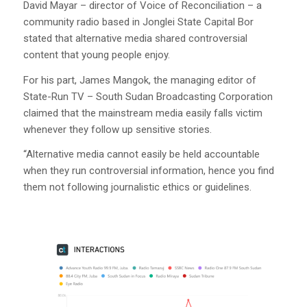
David Mayar – director of Voice of Reconciliation – a
community radio based in Jonglei State Capital Bor
stated that alternative media shared controversial
content that young people enjoy.
For his part, James Mangok, the managing editor of
State-Run TV – South Sudan Broadcasting Corporation
claimed that the mainstream media easily falls victim
whenever they follow up sensitive stories.
“Alternative media cannot easily be held accountable
when they run controversial information, hence you find
them not following journalistic ethics or guidelines.