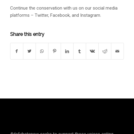
Continue the conservation with us on our social media
platforms – Twitter, Facebook, and Instagram.
Share this entry
SPEAK UP AND EDUCATE