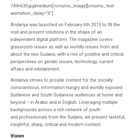
744×630.jpg|medium[/cmsms_image][cmsms_text
animation_delay=”0″]
Andariya was launched on February 6th 2015 to fill the
void and present solutions in the shape of an
independent digital platform. The magazine covers
grassroots issues as well as worldly issues from and
about the two Sudans, with a mix of positive and critical
perspectives on gender issues, technology, current
affairs and edutainment.
Andariya strives to provide content for the socially
conscientious, information hungry and worldly exposed
Sudanese and South Sudanese audiences at home and
beyond – in Arabic and in English. Leveraging multiple
backgrounds across a rich network of youth
and professionals from the Sudans, we present tasteful,
insightful, sharp, critical and modern content.
Vision