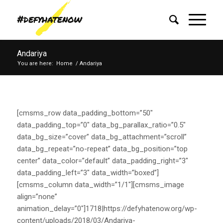
Andariya
You are here:
Home
/
Andariya
[cmsms_row data_padding_bottom=”50″
data_padding_top=”0″ data_bg_parallax_ratio=”0.5″
data_bg_size=”cover” data_bg_attachment=”scroll”
data_bg_repeat=”no-repeat” data_bg_position=”top
center” data_color=”default” data_padding_right=”3″
data_padding_left=”3″ data_width=”boxed”]
[cmsms_column data_width=”1/1″][cmsms_image
align=”none”
animation_delay=”0″]1718|https://defyhatenow.org/wp-
content/uploads/2018/03/Andariya-