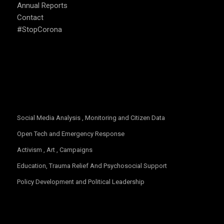
Annual Reports
Contact
#StopCorona
OUR FOCUS
Social Media Analysis , Monitoring and Citizen Data
Open Tech and Emergency Response
Activism , Art , Campaigns
Education, Trauma Relief And Psychosocial Support
Policy Development and Political Leadership