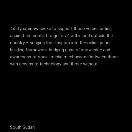
SPEAK UP AND EDUCATE
#defyhatenow seeks to support those voices acting
against the conflict to go ‘viral’ within and outside the
country – bringing the diaspora into the online peace
building framework, bridging gaps of knowledge and
awareness of social media mechanisms between those
with access to technology and those without.
COUNTRIES WE OPERATE
South Sudan