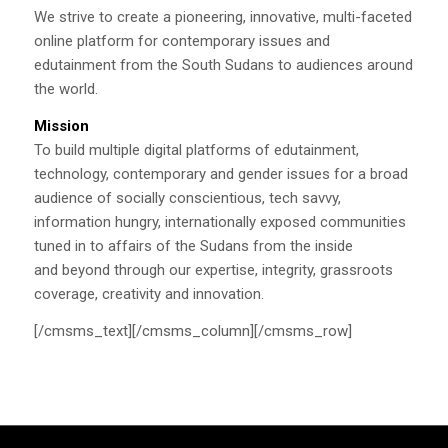
We strive to create a pioneering, innovative, multi-faceted
online platform for contemporary issues and
edutainment from the South Sudans to audiences around
the world.
Mission
To build multiple digital platforms of edutainment,
technology, contemporary and gender issues for a broad
audience of socially conscientious, tech savvy,
information hungry, internationally exposed communities
tuned in to affairs of the Sudans from the inside
and beyond through our expertise, integrity, grassroots
coverage, creativity and innovation.
[/cmsms_text][/cmsms_column][/cmsms_row]