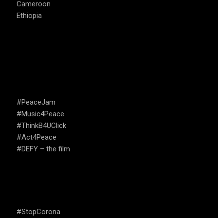
Cameroon
Ethiopia
CAMPAIGNS
#PeaceJam
#Music4Peace
#ThinkB4UClick
#Act4Peace
#DEFY – the film
USEFUL LINKS
#StopCorona