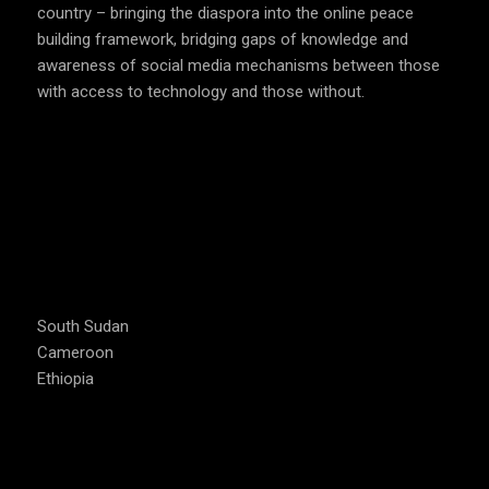
country – bringing the diaspora into the online peace
building framework, bridging gaps of knowledge and
awareness of social media mechanisms between those
with access to technology and those without.
COUNTRIES WE OPERATE
South Sudan
Cameroon
Ethiopia