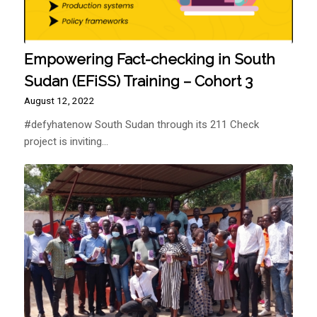
Empowering Fact-checking in South
Sudan (EFiSS) Training – Cohort 3
August 12, 2022
#defyhatenow South Sudan through its 211 Check
project is inviting…