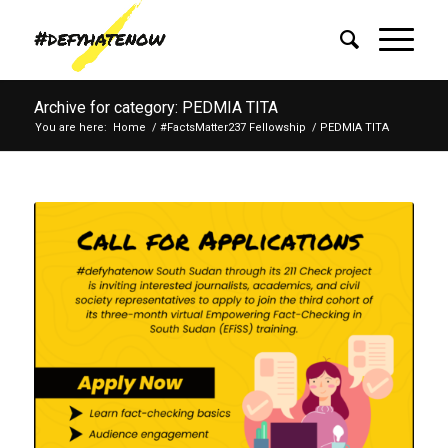
Archive for category: PEDMIA TITA
You are here:
Home
/
#FactsMatter237 Fellowship
/
PEDMIA TITA