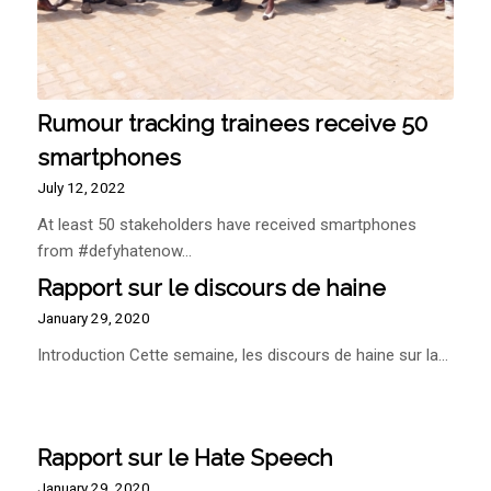
Rumour tracking trainees receive 50
smartphones
July 12, 2022
At least 50 stakeholders have received smartphones
from #defyhatenow…
Rapport sur le discours de haine
January 29, 2020
Introduction Cette semaine, les discours de haine sur la…
Rapport sur le Hate Speech
January 29, 2020