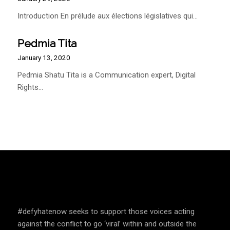
Introduction En prélude aux élections législatives qui…
Pedmia Tita
January 13, 2020
Pedmia Shatu Tita is a Communication expert, Digital
Rights…
SPEAK UP AND EDUCATE
#defyhatenow seeks to support those voices acting
against the conflict to go ‘viral’ within and outside the