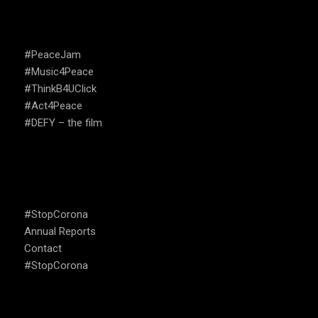
CAMPAIGNS
#PeaceJam
#Music4Peace
#ThinkB4UClick
#Act4Peace
#DEFY – the film
USEFUL LINKS
#StopCorona
Annual Reports
Contact
#StopCorona