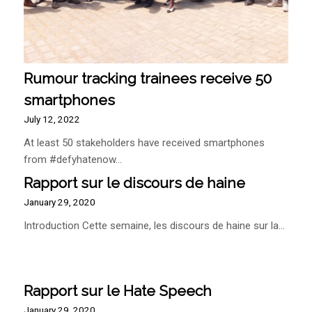
Rumour tracking trainees receive 50
smartphones
July 12, 2022
At least 50 stakeholders have received smartphones
from #defyhatenow…
Rapport sur le discours de haine
January 29, 2020
Introduction Cette semaine, les discours de haine sur la…
Rapport sur le Hate Speech
January 29, 2020