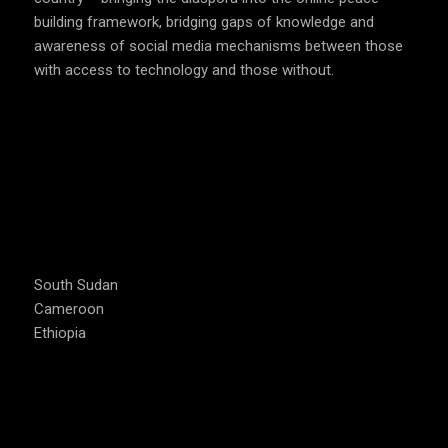
Cameroon
Ethiopia
CAMPAIGNS
#PeaceJam
#Music4Peace
#ThinkB4UClick
#Act4Peace
#DEFY – the film
USEFUL LINKS
#StopCorona