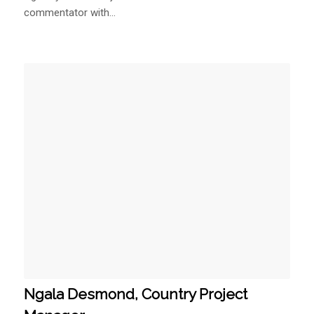
Ngala Desmond, Country Project
Manager
November 15, 2019
Ngala is a Cameroonian Political and Social Media
Analyst.…
1
2
Page 1 of 2