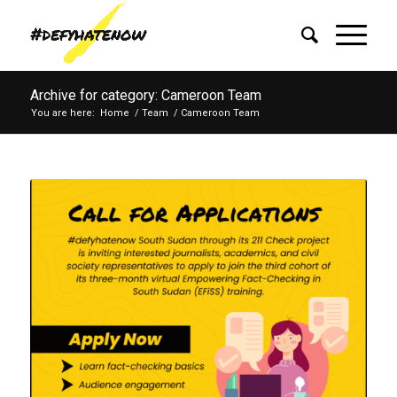
Archive for category: Cameroon Team
You are here:
Home
/
Team
/
Cameroon Team