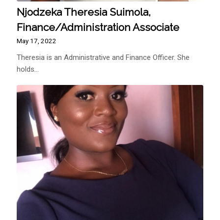
Njodzeka Theresia Suimola,
Finance/Administration Associate
May 17, 2022
Theresia is an Administrative and Finance Officer. She
holds…