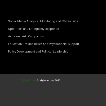
CC-BY-SA 4.0
#defyhatenow 2023