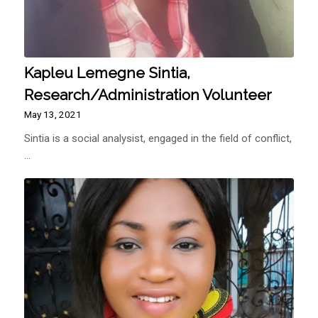
Kapleu Lemegne Sintia,
Research/Administration Volunteer
May 13, 2021
Sintia is a social analysist, engaged in the field of conflict,
…