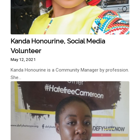
Kanda Honourine, Social Media
Volunteer
May 12, 2021
Kanda Honourine is a Community Manager by profession.
She…