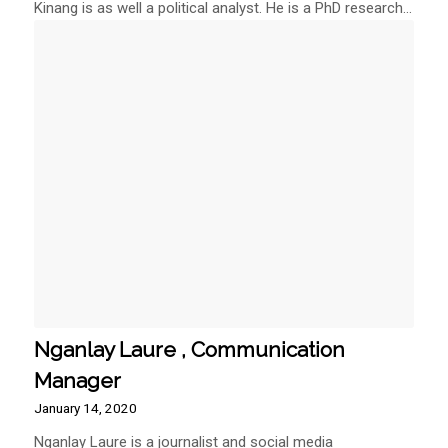
Kinang is as well a political analyst. He is a PhD research…
Nganlay Laure , Communication
Manager
January 14, 2020
Nganlay Laure is a journalist and social media
commentator with…