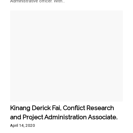
Administrative officer. With…
Kinang Derick Fai, Conflict Research
and Project Administration Associate.
April 14, 2020