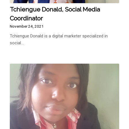
Tchiengue Donald, Social Media
Coordinator
November 24, 2021
Tchiengue Donald is a digital marketer specialized in
social…