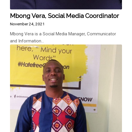
Mbong Vera, Social Media Coordinator
November 24, 2021
Mbong Vera is a Social Media Manager, Communicator
and Information…