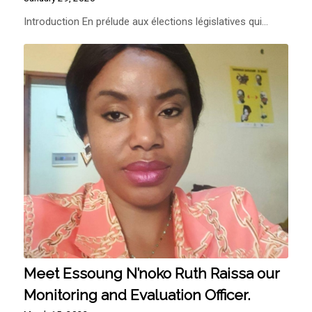
Introduction En prélude aux élections législatives qui…
Meet Essoung N’noko Ruth Raissa our
Monitoring and Evaluation Officer.