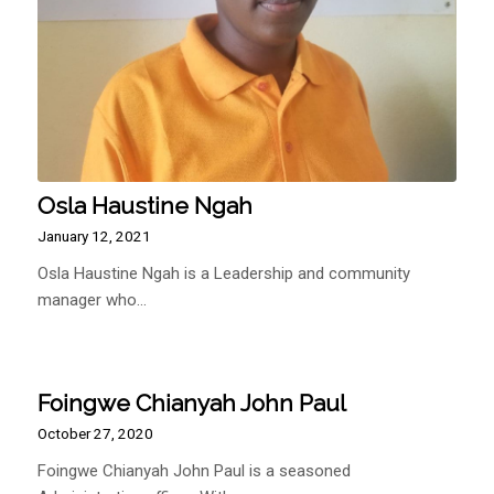
Osla Haustine Ngah
January 12, 2021
Osla Haustine Ngah is a Leadership and community
manager who…
Foingwe Chianyah John Paul
October 27, 2020
Foingwe Chianyah John Paul is a seasoned