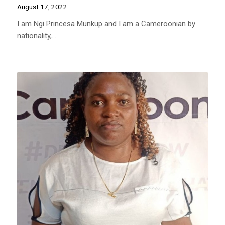
August 17, 2022
I am Ngi Princesa Munkup and I am a Cameroonian by
nationality,…