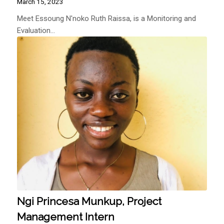
March 15, 2023
Meet Essoung N'noko Ruth Raissa, is a Monitoring and
Evaluation…
Ngi Princesa Munkup, Project
Management Intern