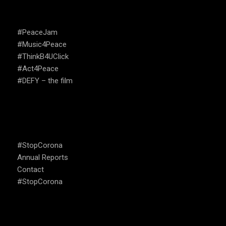
Annual Reports
Contact
#StopCorona
OUR FOCUS
Social Media Analysis , Monitoring and Citizen Data
Open Tech and Emergency Response
Activism , Art , Campaigns
Education, Trauma Relief And Psychosocial Support
Policy Development and Political Leadership