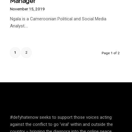
SPEAK UP AND EDUCATE
#defyhatenow seeks to support those voices acting
against the conflict to go ‘viral’ within and outside the
country – bringing the diaspora into the online peace
building framework, bridging gaps of knowledge and
awareness of social media mechanisms between those
with access to technology and those without.
COUNTRIES WE OPERATE
South Sudan