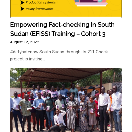
Empowering Fact-checking in South
Sudan (EFiSS) Training – Cohort 3
August 12, 2022
#defyhatenow South Sudan through its 211 Check
project is inviting…