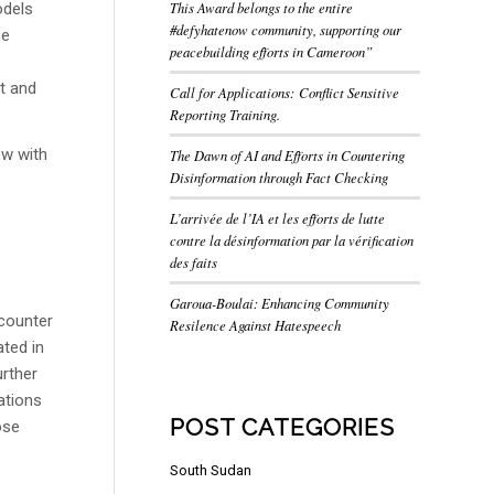
This Award belongs to the entire
odels
#defyhatenow community, supporting our
he
peacebuilding efforts in Cameroon”
t and
Call for Applications: Conflict Sensitive
Reporting Training.
ew with
The Dawn of AI and Efforts in Countering
Disinformation through Fact Checking
L’arrivée de l’IA et les efforts de lutte
contre la désinformation par la vérification
des faits
Garoua-Boulai: Enhancing Community
counter
Resilence Against Hatespeech
ated in
urther
ations
POST CATEGORIES
ose
South Sudan