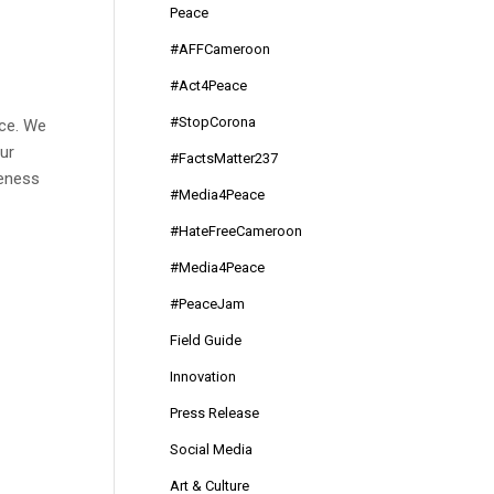
Peace
#AFFCameroon
#Act4Peace
#StopCorona
ace. We
ur
#FactsMatter237
reness
#Media4Peace
#HateFreeCameroon
#Media4Peace
#PeaceJam
Field Guide
Innovation
Press Release
Social Media
Art & Culture