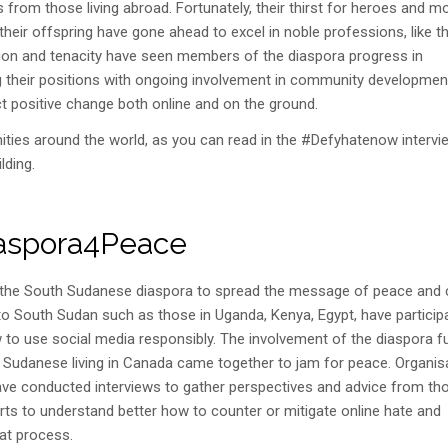
from those living abroad. Fortunately, their thirst for heroes and m
ir offspring have gone ahead to excel in noble professions, like t
ation and tenacity have seen members of the diaspora progress in
ng their positions with ongoing involvement in community developmen
t positive change both online and on the ground.
ities around the world, as you can read in the #Defyhatenow intervi
lding.
aspora4Peace
h the South Sudanese diaspora to spread the message of peace and 
to South Sudan such as those in Uganda, Kenya, Egypt, have particip
 to use social media responsibly. The involvement of the diaspora f
h Sudanese living in Canada came together to jam for peace. Organis
ve conducted interviews to gather perspectives and advice from th
orts to understand better how to counter or mitigate online hate and
at process.