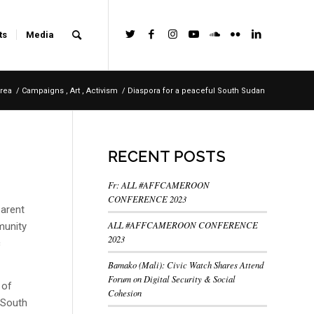
ts
Media
rea
/
Campaigns , Art , Activism
/
Diaspora for a peaceful South Sudan
RECENT POSTS
Fr: ALL #AFFCAMEROON
CONFERENCE 2023
parent
ALL #AFFCAMEROON CONFERENCE
munity
2023
c
Bamako (Mali): Civic Watch Shares Attend
Forum on Digital Security & Social
 of
Cohesion
f South