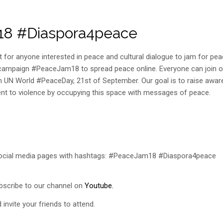
m18 #Diaspora4peace
 for anyone interested in peace and cultural dialogue to jam for pe
ne campaign #PeaceJam18 to spread peace online. Everyone can join o
 UN World #PeaceDay, 21st of September. Our goal is to raise awa
nt to violence by occupying this space with messages of peace.
social media pages with hashtags: #PeaceJam18 #Diaspora4peace
scribe to our channel on
Youtube.
invite your friends to attend.