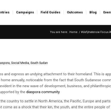
ntries
Campaigns
Field Guides
Outcomes
Blog
Even
You are here:
Home
/
#defyhatenow Focus A
iaspora
,
Social Media
,
South Sudan
ties and express an undying attachment to their homeland. This is ap
k home annually, noticeable from the fact that South Sudanese com
d evident in the new wave of development, business, and philanthropi
supported by the
diaspora community
.
the country to settle in North America, the Pacific, Europe and parts
ot come as a shock that their kin, the youth, and the entire people o