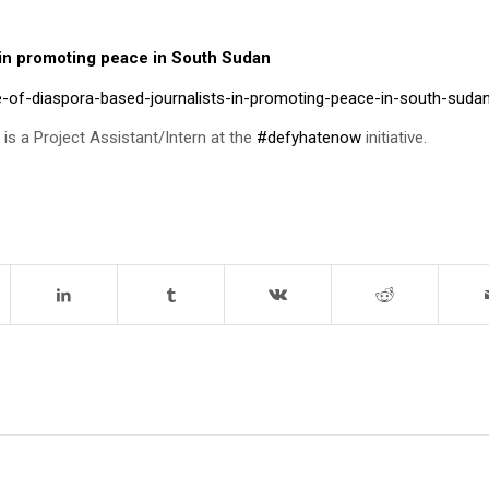
s in promoting peace in South Sudan
e-of-diaspora-based-journalists-in-promoting-peace-in-south-suda
e is a Project Assistant/Intern at the
#defyhatenow
initiative.