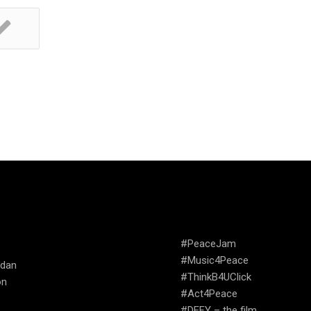
TRIES WE
CAMPAIGNS
ATE
#PeaceJam
#Music4Peace
udan
#ThinkB4UClick
on
#Act4Peace
#DEFY – the film