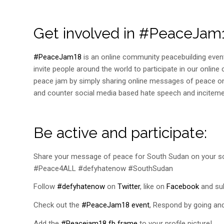
Get involved in #PeaceJa
#PeaceJam18
is an online community peacebuilding event
invite people around the world to participate in our onli
peace jam by simply sharing online messages of peace on
and counter social media based hate speech and inciteme
Be active and participate:
Share your message of peace for South Sudan on your 
#Peace4ALL #defyhatenow #SouthSudan
Follow
#defyhatenow
on
Twitter
, like on
Facebook
and sub
Check out the
#PeaceJam18 event
, Respond by going and 
Add the
#Peacejam18 fb frame
to your profile picture!