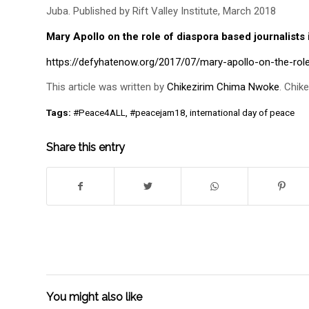
Juba. Published by Rift Valley Institute, March 2018
Mary Apollo on the role of diaspora based journalist
https://defyhatenow.org/2017/07/mary-apollo-on-the-rol
This article was written by
Chikezirim Chima Nwoke
. Chik
Tags:
#Peace4ALL
,
#peacejam18
,
international day of peace
Share this entry
You might also like