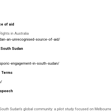
e of aid
ights in Australia
udan-an-unrecognised-source-of-aid/
n South Sudan
iasporic-engagement-in-south-sudan/
h Terms
n/
 speech
n South Sudan’s global community: a pilot study focused on Melbourn