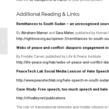
Additional Reading & Links
Remittances to South Sudan – an unrecognised sourc
By
Abraham Mamer
and
Sara Maher
, published by Human R
http://rightnow.org.au/opinion-3/remittances-to-south-s
“All we want to do is dance!”
Webs of peace and conflict: diasporic engagement i
By Freddie Carver, published by Life & Peace Institute
http://life-peace.org/hab/webs-of-peace-and-conflict-d
PeaceTech Lab Social Media Lexicon of Hate Speec
http://www.peacetechlab.org/hate-speech-in-south-suda
Case Study: Free speech, too much speech and hate
http://riftvalley.net/publications
The role of transnational networks and mobile citizens i