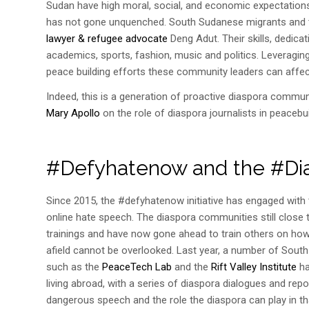
Sudan have high moral, social, and economic expectations 
has not gone unquenched. South Sudanese migrants and the
lawyer & refugee advocate
Deng Adut. Their skills, dedic
academics, sports, fashion, music and politics. Leveragi
peace building efforts these community leaders can affec
Indeed, this is a generation of proactive diaspora commun
Mary Apollo
on the role of diaspora journalists in peacebui
#Defyhatenow and the #Di
Since 2015
,
the #defyhatenow initiative has engaged wit
online hate speech. The diaspora communities still close 
trainings and have now gone ahead to train others on how
afield cannot be overlooked. Last year, a number of Sout
such as the
PeaceTech Lab
and the
Rift Valley Institute
ha
living abroad, with a series of diaspora dialogues and rep
dangerous speech and the role the diaspora can play in th