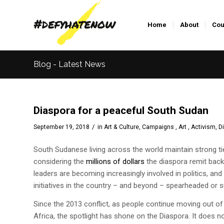
Home
About
Cou
Blog - Latest News
Diaspora for a peaceful South Sudan
/
September 19, 2018
in
Art & Culture
,
Campaigns , Art , Activism
,
D
South Sudanese
living across the world maintain strong 
considering the
millions of dollars
the diaspora remit bac
leaders are becoming increasingly involved in politics, an
initiatives in the country – and beyond – spearheaded or 
Since the 2013 conflict, as people continue moving out of 
Africa, the spotlight has shone on the Diaspora. It does n