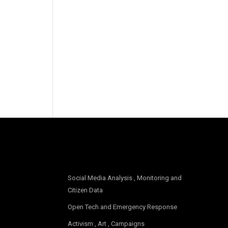
OUR FOCUS
Social Media Analysis , Monitoring and
Citizen Data
Open Tech and Emergency Response
Activism , Art , Campaigns