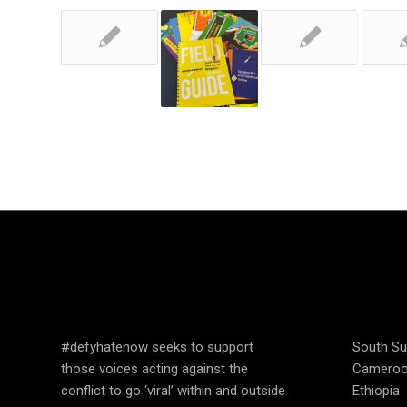
SPEAK UP AND
COUN
EDUCATE
OPER
#defyhatenow seeks to support
South S
those voices acting against the
Camero
conflict to go ‘viral’ within and outside
Ethiopia