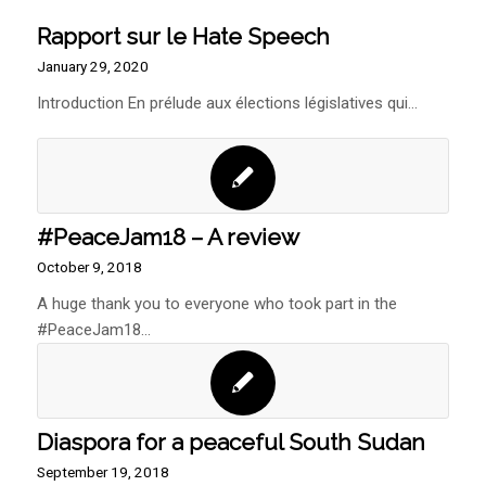
Rapport sur le Hate Speech
January 29, 2020
Introduction En prélude aux élections législatives qui…
#PeaceJam18 – A review
October 9, 2018
A huge thank you to everyone who took part in the
#PeaceJam18…
Diaspora for a peaceful South Sudan
September 19, 2018