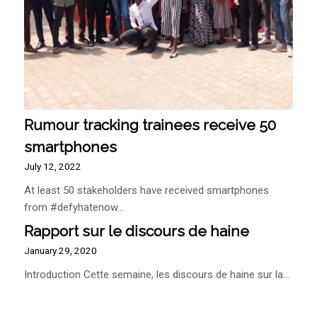
Rumour tracking trainees receive 50
smartphones
July 12, 2022
At least 50 stakeholders have received smartphones
from #defyhatenow…
Rapport sur le discours de haine
January 29, 2020
Introduction Cette semaine, les discours de haine sur la…