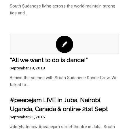
South Sudanese living across the world maintain strong
ties and…
“All we want to do is dance!”
September 18, 2018
Behind the scenes with South Sudanese Dance Crew. We
talked to…
#peacejam LIVE in Juba, Nairobi,
Uganda, Canada & online 21st Sept
September 21, 2016
#defyhatenow #peacejam street theatre in Juba, South