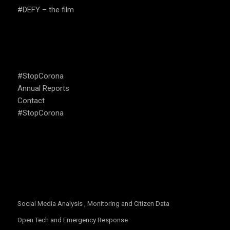
#DEFY – the film
USEFUL LINKS
#StopCorona
Annual Reports
Contact
#StopCorona
OUR FOCUS
Social Media Analysis , Monitoring and Citizen Data
Open Tech and Emergency Response