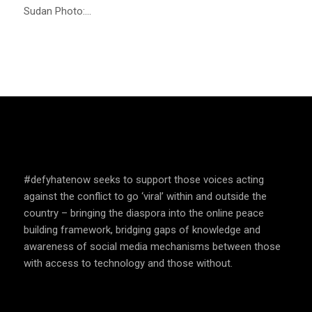
Sudan Photo:…
SPEAK UP AND EDUCATE
#defyhatenow seeks to support those voices acting
against the conflict to go ‘viral’ within and outside the
country – bringing the diaspora into the online peace
building framework, bridging gaps of knowledge and
awareness of social media mechanisms between those
with access to technology and those without.