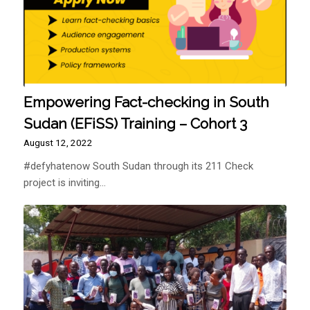
Empowering Fact-checking in South
Sudan (EFiSS) Training – Cohort 3
August 12, 2022
#defyhatenow South Sudan through its 211 Check
project is inviting…