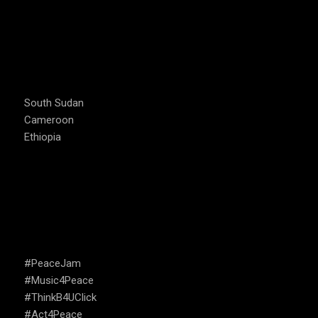
COUNTRIES WE OPERATE
South Sudan
Cameroon
Ethiopia
CAMPAIGNS
#PeaceJam
#Music4Peace
#ThinkB4UClick
#Act4Peace