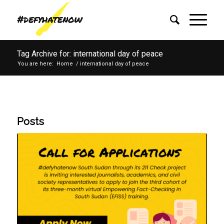
Tag Archive for: international day of peace
You are here:
Home
/
international day of peace
Posts