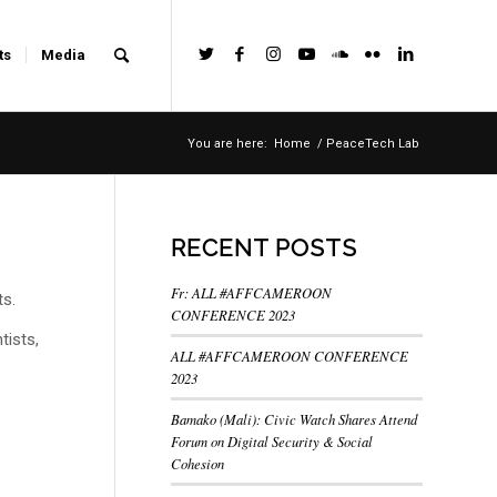
ts
Media
You are here:
Home
/
PeaceTech Lab
RECENT POSTS
Fr: ALL #AFFCAMEROON
ts.
CONFERENCE 2023
tists,
ALL #AFFCAMEROON CONFERENCE
2023
Bamako (Mali): Civic Watch Shares Attend
Forum on Digital Security & Social
Cohesion