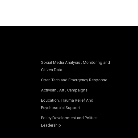
OUR FOCUS
Social Media Analysis , Monitoring and
Citizen Data
Open Tech and Emergency Response
Activism , Art , Campaigns
Education, Trauma Relief And
Psychosocial Support
Policy Development and Political
Leadership