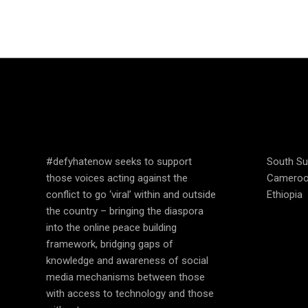
SPEAK UP AND
COUN
EDUCATE
OPER
#defyhatenow seeks to support
South S
those voices acting against the
Camero
conflict to go ‘viral’ within and outside
Ethiopia
the country – bringing the diaspora
into the online peace building
framework, bridging gaps of
knowledge and awareness of social
media mechanisms between those
with access to technology and those