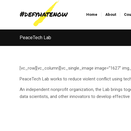
Home
About
Cou
PeaceTech Lab
[vc_row][vc_column][vc_single_image image=”1627″ img_s
PeaceTech Lab works to reduce violent conflict using tech
An independent nonprofit organization, the Lab brings toge
data scientists, and other innovators to develop effecti