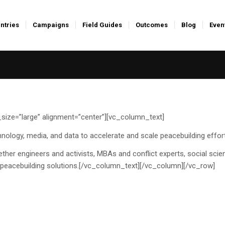
ntries
Campaigns
Field Guides
Outcomes
Blog
Even
ize=”large” alignment=”center”][vc_column_text]
nology, media, and data to accelerate and scale peacebuilding effor
ther engineers and activists, MBAs and conflict experts, social scien
ve peacebuilding solutions.[/vc_column_text][/vc_column][/vc_row]