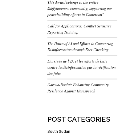
This Award belongs to the entire
#defyhatenow community, supporting our
peacebuilding efforts in Cameroon”
Call for Applications: Conflict Sensitive
Reporting Training.
The Dawn of AI and Efforts in Countering
Disinformation through Fact Checking
L’arrivée de l’IA et les efforts de lutte
contre la désinformation par la vérification
des faits
Garoua-Boulai: Enhancing Community
Resilence Against Hatespeech
POST CATEGORIES
South Sudan