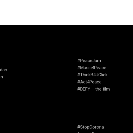
TRIES WE
CAMPAIGNS
ATE
#PeaceJam
#Music4Peace
udan
#ThinkB4UClick
on
#Act4Peace
#DEFY – the film
USEFUL LINKS
#StopCorona