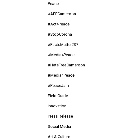
Peace
#AFFCameroon
#Act4Peace
#StopCorona
#FactsMatter237
#Media4Peace
#HateFreeCameroon
#Media4Peace
#PeaceJam
Field Guide
Innovation
Press Release
Social Media
Art & Culture