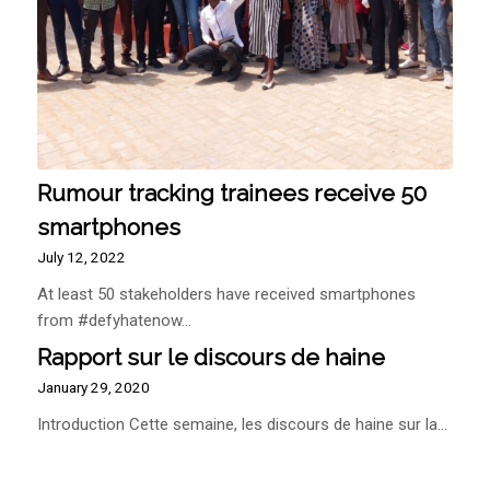
Rumour tracking trainees receive 50
smartphones
July 12, 2022
At least 50 stakeholders have received smartphones
from #defyhatenow…
Rapport sur le discours de haine
January 29, 2020
Introduction Cette semaine, les discours de haine sur la…