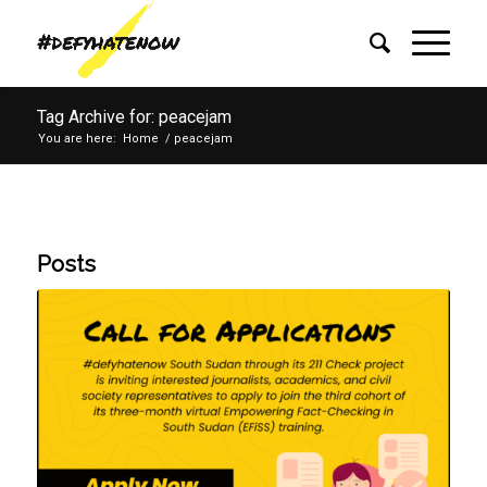
Tag Archive for: peacejam
You are here:
Home
/
peacejam
Posts