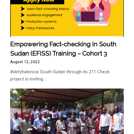
Empowering Fact-checking in South
Sudan (EFiSS) Training – Cohort 3
August 12, 2022
#defyhatenow South Sudan through its 211 Check
project is inviting…