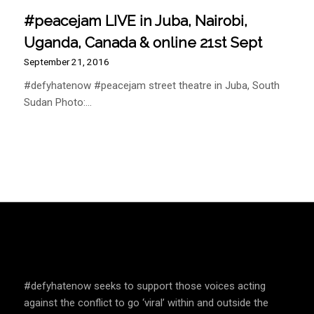
#peacejam LIVE in Juba, Nairobi,
Uganda, Canada & online 21st Sept
September 21, 2016
#defyhatenow #peacejam street theatre in Juba, South
Sudan Photo:…
SPEAK UP AND EDUCATE
#defyhatenow seeks to support those voices acting
against the conflict to go ‘viral’ within and outside the