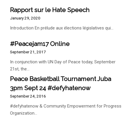
Rapport sur le Hate Speech
January 29, 2020
Introduction En prélude aux élections législatives qui…
#Peacejam17 Online
September 21, 2017
In conjunction with UN Day of Peace today, September
21st, the…
Peace Basketball Tournament Juba
3pm Sept 24 #defyhatenow
September 24, 2016
#defyhatenow & Community Empowerment for Progress
Organization…