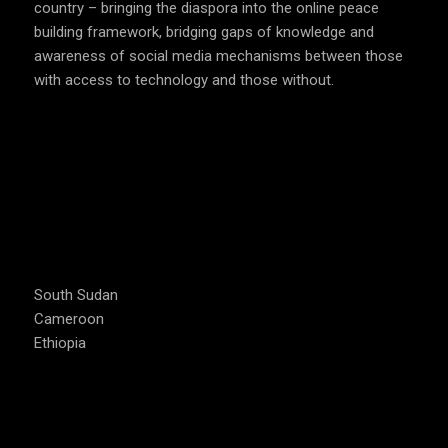
country – bringing the diaspora into the online peace
building framework, bridging gaps of knowledge and
awareness of social media mechanisms between those
with access to technology and those without.
COUNTRIES WE OPERATE
South Sudan
Cameroon
Ethiopia