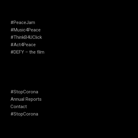
CAMPAIGNS
#PeaceJam
#Music4Peace
#ThinkB4UClick
#Act4Peace
#DEFY – the film
USEFUL LINKS
#StopCorona
Annual Reports
Contact
#StopCorona