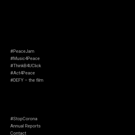
CAMPAIGNS
#PeaceJam
#Music4Peace
#ThinkB4UClick
#Act4Peace
#DEFY – the film
USEFUL LINKS
#StopCorona
Annual Reports
Contact