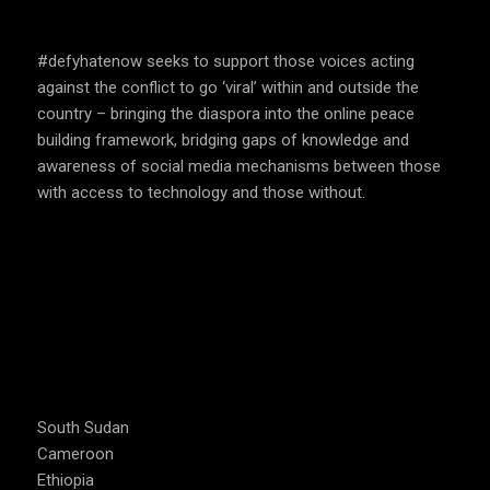
SPEAK UP AND EDUCATE
#defyhatenow seeks to support those voices acting
against the conflict to go ‘viral’ within and outside the
country – bringing the diaspora into the online peace
building framework, bridging gaps of knowledge and
awareness of social media mechanisms between those
with access to technology and those without.
COUNTRIES WE OPERATE
South Sudan
Cameroon
Ethiopia