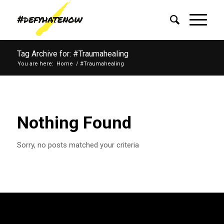
Tag Archive for: #Traumahealing
You are here:
Home
/
#Traumahealing
Nothing Found
Sorry, no posts matched your criteria