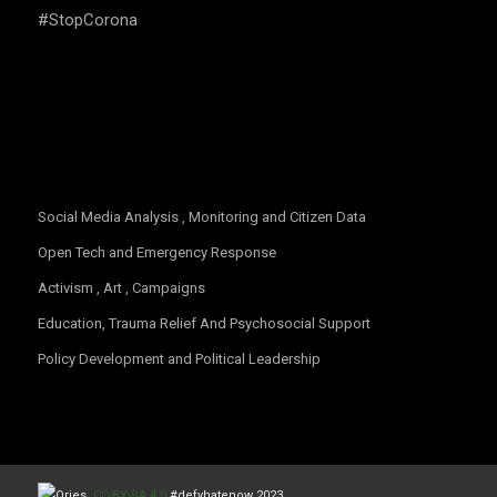
#StopCorona
OUR FOCUS
Social Media Analysis , Monitoring and Citizen Data
Open Tech and Emergency Response
Activism , Art , Campaigns
Education, Trauma Relief And Psychosocial Support
Policy Development and Political Leadership
CC-BY-SA 4.0
#defyhatenow 2023